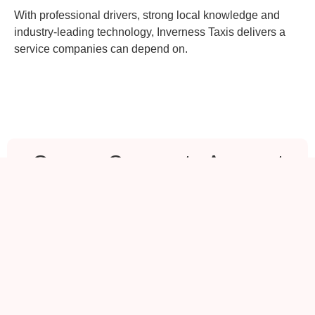
With professional drivers, strong local knowledge and
industry-leading technology, Inverness Taxis delivers a
service companies can depend on.
Open a Corporate Account
If your organisation requires reliable
transport for staff or visitors, we would
be delighted to assist.
Inverness & Highlands
📧
info@inverness-taxis.com