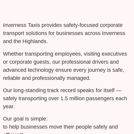
Inverness Taxis provides
safety-focused corporate
transport solutions
for businesses across Inverness
and the Highlands.
Whether transporting employees, visiting executives
or corporate guests, our professional drivers and
advanced technology ensure every journey is
safe,
reliable and professionally managed
.
Our long-standing track record speaks for itself —
safely transporting
over 1.5 million passengers each
year
.
Our goal is simple:
to help businesses move their people safely and