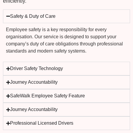
efficiently.
Safety & Duty of Care
Employee safety is a key responsibility for every
organisation. Our service is designed to support your
company’s
duty of care obligations
through professional
standards and modern safety systems.
Driver Safety Technology
Journey Accountability
SafeWalk Employee Safety Feature
Journey Accountability
Professional Licensed Drivers