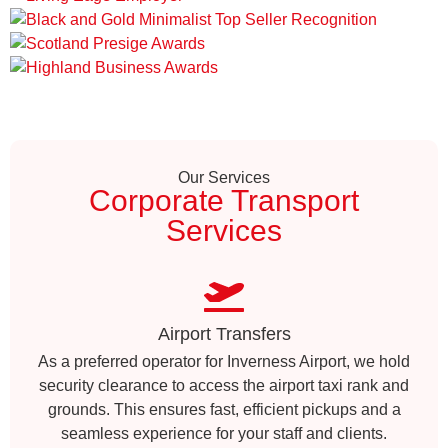
Our Services
Corporate Transport
Services
Airport Transfers
As a preferred operator for Inverness Airport, we hold
security clearance to access the airport taxi rank and
grounds. This ensures fast, efficient pickups and a
seamless experience for your staff and clients.