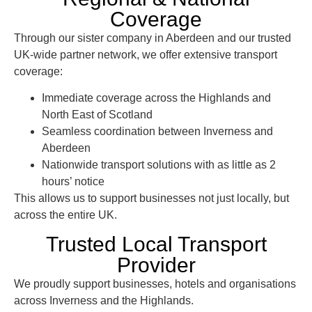
Coverage
Through our sister company in Aberdeen and our trusted
UK-wide partner network, we offer
extensive transport
coverage
:
Immediate coverage across the
Highlands and
North East of Scotland
Seamless coordination between Inverness and
Aberdeen
Nationwide transport solutions with as little as 2
hours’ notice
This allows us to support businesses not just locally, but
across the entire UK
.
Trusted Local Transport
Provider
We proudly support businesses, hotels and organisations
across Inverness and the Highlands.