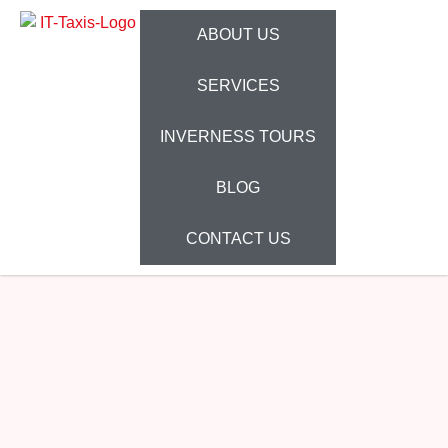
ABOUT US
SERVICES
INVERNESS TOURS
BLOG
CONTACT US