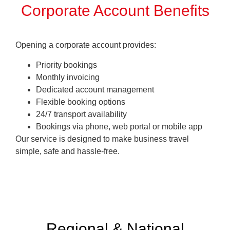
Corporate Account Benefits
Opening a corporate account provides:
Priority bookings
Monthly invoicing
Dedicated account management
Flexible booking options
24/7 transport availability
Bookings via phone, web portal or mobile app
Our service is designed to make business travel
simple, safe and hassle-free
.
Regional & National