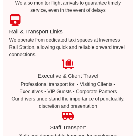
We also monitor flight arrivals to guarantee timely
service, even in the event of delays
Rail & Transport Links
We operate from dedicated taxi spaces at Inverness
Rail Station, allowing quick and reliable onward travel
connections.
Executive & Client Travel
Professional transport for: • Visiting Clients •
Executives • VIP Guests • Corporate Partners
Our drivers understand the importance of punctuality,
discretion and presentation
Staff Transport
Safe and dependable transport for employees