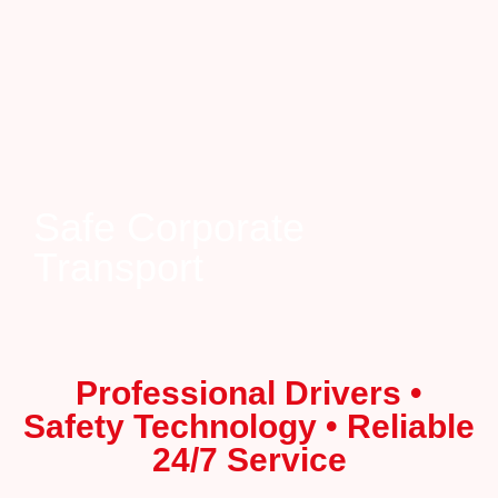
Safe Corporate
Transport
Professional Drivers •
Safety Technology • Reliable
24/7 Service