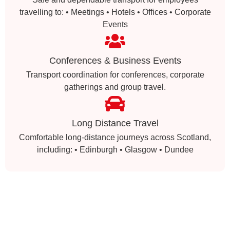
travelling to: • Meetings • Hotels • Offices • Corporate
Events
Conferences & Business Events
Transport coordination for conferences, corporate
gatherings and group travel.
Long Distance Travel
Comfortable long-distance journeys across Scotland,
including: • Edinburgh • Glasgow • Dundee