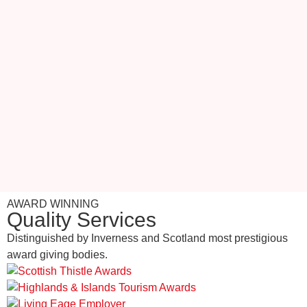
AWARD WINNING
Quality Services
Distinguished by Inverness and Scotland most prestigious
award giving bodies.