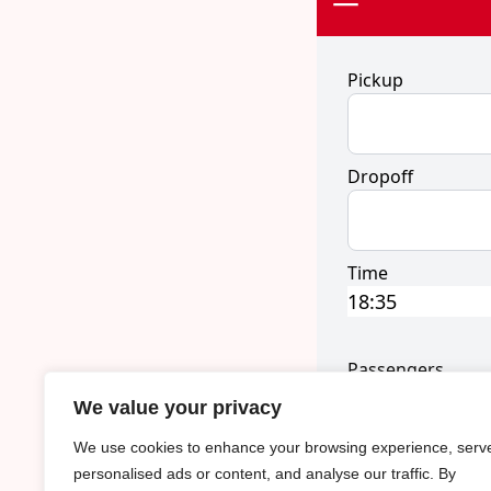
We value your privacy
We use cookies to enhance your browsing experience, serv
personalised ads or content, and analyse our traffic. By