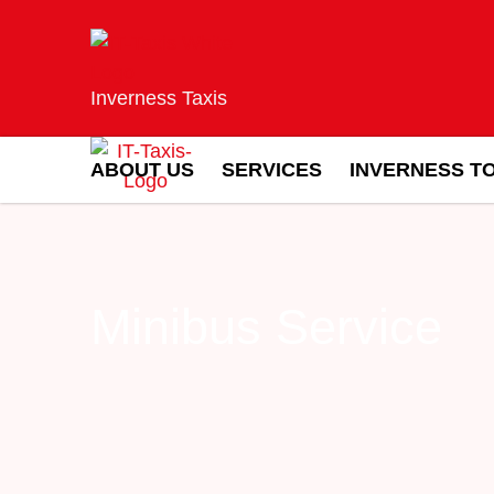
Inverness Taxis
ABOUT US
SERVICES
INVERNESS T
Minibus Service