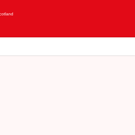
cotland