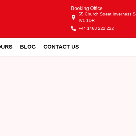
Booking Office
55 Church Street Inverness S
IV1 1DR
+44 1463 222 222
OURS
BLOG
CONTACT US