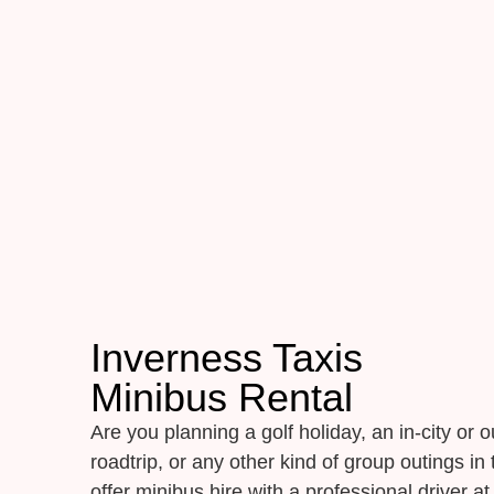
Inverness Taxis
Minibus Rental
Are you planning a golf holiday, an in-city or ou
roadtrip, or any other kind of group outings i
offer minibus hire with a professional driver at