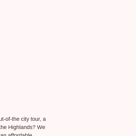
t-of-the city tour, a
n the Highlands? We
 an affordable