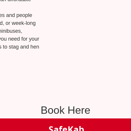
ses and people
nd, or week-long
minibuses,
you need for your
s to stag and hen
Book Here