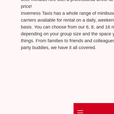
price!
Inverness Taxis has a whole range of minibu
carriers available for rental on a daily, weeke
basis. You can choose from our 6, 8, and 16 
depending on your group size and the space 
things. From families to friends and colleague
party buddies, we have it all covered.