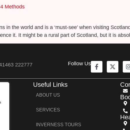
 4 Methods
ons in the world and is a ‘must-see’ when visiting Scotlan
ence it. It might be a rural part of Scotland, but it is abs
Follow Us
41463 222777
Useful Links
Con
ers,
ABOUT US
Boo
s,
e
SERVICES
Hea
INVERNESS TOURS