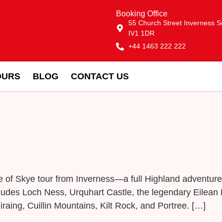
Booking Office
55 Church Street Inverness S
IV1 1DR
+44 1463 222 222
OURS
BLOG
CONTACT US
le of Skye tour from Inverness—a full Highland adventu
includes Loch Ness, Urquhart Castle, the legendary Eilea
iraing, Cuillin Mountains, Kilt Rock, and Portree. […]