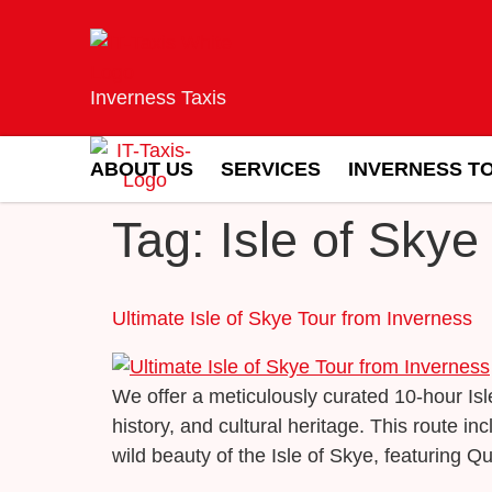
Inverness Taxis
ABOUT US
SERVICES
INVERNESS T
Tag:
Isle of Skye
Ultimate Isle of Skye Tour from Inverness
We offer a meticulously curated 10-hour Is
history, and cultural heritage. This route 
wild beauty of the Isle of Skye, featuring Qu