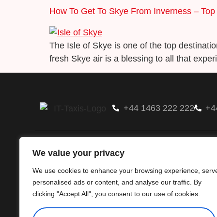
How To Get To Skye From Inverness – Top
The Isle of Skye is one of the top destinati
fresh Skye air is a blessing to all that experi
+44 1463 222 222
+4
Glenfold Ltd
We value your privacy
Available 24/7, we have over 150 team memb
hold a number of contract & business account
We use cookies to enhance your browsing experience, serv
handle 60000+ jobs monthly.
personalised ads or content, and analyse our traffic. By
clicking "Accept All", you consent to our use of cookies.
Terms & Conditions
Privacy & Policy