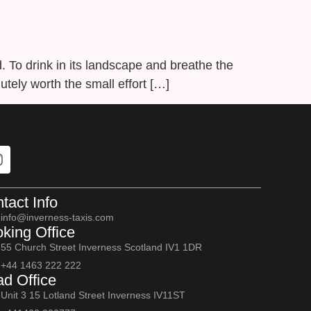
d. To drink in its landscape and breathe the
olutely worth the small effort […]
tact Info
info@inverness-taxis.com
king Office
55 Church Street Inverness Scotland IV1 1DR
+44 1463 222 222
d Office
Unit 3 15 Lotland Street Inverness IV11ST