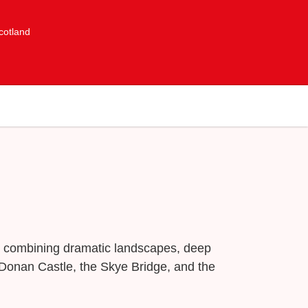
cotland
re combining dramatic landscapes, deep
n Donan Castle, the Skye Bridge, and the