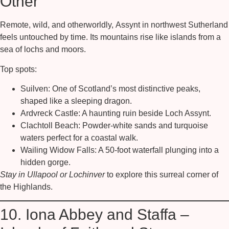
Other
Remote, wild, and otherworldly,
Assynt
in northwest Sutherland
feels untouched by time. Its mountains rise like islands from a
sea of lochs and moors.
Top spots:
Suilven:
One of Scotland’s most distinctive peaks,
shaped like a sleeping dragon.
Ardvreck Castle:
A haunting ruin beside Loch Assynt.
Clachtoll Beach:
Powder-white sands and turquoise
waters perfect for a coastal walk.
Wailing Widow Falls:
A 50-foot waterfall plunging into a
hidden gorge.
Stay in Ullapool or Lochinver
to explore this surreal corner of
the Highlands.
10. Iona Abbey and Staffa –