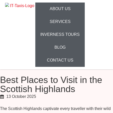
ABOUT US
SERVICES
INVERNESS TOURS
BLOG
CONTACT US
Best Places to Visit in the
Scottish Highlands
13 October 2025
The Scottish Highlands captivate every traveller with their wild