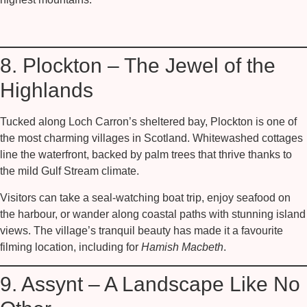
8. Plockton – The Jewel of the
Highlands
Tucked along Loch Carron’s sheltered bay,
Plockton
is one of
the most charming villages in Scotland. Whitewashed cottages
line the waterfront, backed by palm trees that thrive thanks to
the mild Gulf Stream climate.
Visitors can take a seal-watching boat trip, enjoy seafood on
the harbour, or wander along coastal paths with stunning island
views. The village’s tranquil beauty has made it a favourite
filming location, including for
Hamish Macbeth
.
9. Assynt – A Landscape Like No