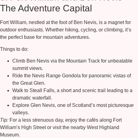
The Adventure Capital
Fort William, nestled at the foot of
Ben Nevis
, is a magnet for
outdoor enthusiasts. Whether hiking, cycling, or climbing, it’s
the perfect base for mountain adventures.
Things to do:
Climb Ben Nevis
via the Mountain Track for unbeatable
summit views.
Ride the
Nevis Range Gondola
for panoramic vistas of
the Great Glen.
Walk to
Steall Falls
, a short and scenic trail leading to a
dramatic waterfall.
Explore
Glen Nevis
, one of Scotland’s most picturesque
valleys.
Tip:
For a less strenuous day, enjoy the cafés along Fort
William’s High Street or visit the nearby West Highland
Museum.