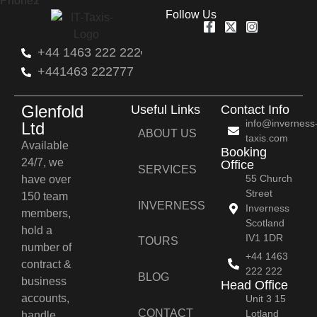
Follow Us
+44 1463 222 222
+441463 222777
Glenfold
Useful Links
Contact Info
info@inverness
Ltd
ABOUT US
taxis.com
Available
Booking
24/7, we
Office
SERVICES
55 Church
have over
Street
150 team
INVERNESS
Inverness
members,
Scotland
hold a
IV1 1DR
TOURS
number of
+44 1463
contract &
222 222
BLOG
business
Head Office
accounts,
Unit 3 15
CONTACT
Lotland
handle