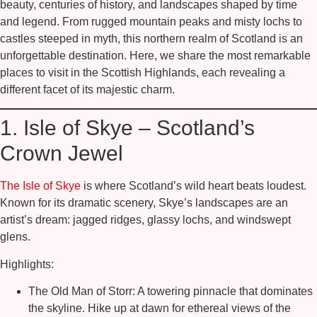
beauty, centuries of history, and landscapes shaped by time
and legend. From rugged mountain peaks and misty lochs to
castles steeped in myth, this northern realm of Scotland is an
unforgettable destination. Here, we share the most remarkable
places to visit in the Scottish Highlands, each revealing a
different facet of its majestic charm.
1. Isle of Skye – Scotland’s
Crown Jewel
The Isle of Skye
is where Scotland’s wild heart beats loudest.
Known for its dramatic scenery, Skye’s landscapes are an
artist’s dream: jagged ridges, glassy lochs, and windswept
glens.
Highlights:
The Old Man of Storr:
A towering pinnacle that dominates
the skyline. Hike up at dawn for ethereal views of the