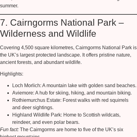
summer.
7. Cairngorms National Park –
Wilderness and Wildlife
Covering 4,500 square kilometres,
Cairngorms National Park
is
the UK’s largest protected landscape. It offers pristine nature,
ancient forests, and abundant wildlife.
Highlights:
Loch Morlich:
A mountain lake with golden sand beaches.
Aviemore:
A hub for skiing, hiking, and mountain biking.
Rothiemurchus Estate:
Forest walks with red squirrels
and deer sightings.
Highland Wildlife Park:
Home to Scottish wildcats,
reindeer, and even polar bears.
Fun fact:
The Cairngorms are home to five of the UK’s six
highest mountains.