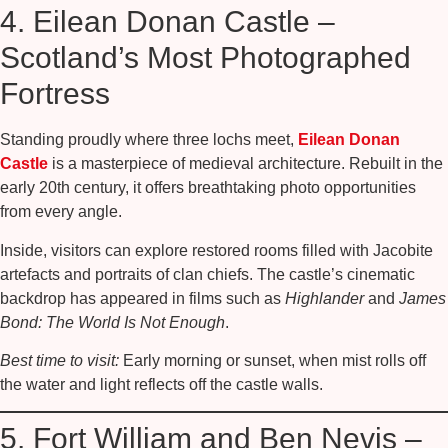
4. Eilean Donan Castle –
Scotland’s Most Photographed
Fortress
Standing proudly where three lochs meet,
Eilean Donan
Castle
is a masterpiece of medieval architecture. Rebuilt in the
early 20th century, it offers breathtaking photo opportunities
from every angle.
Inside, visitors can explore restored rooms filled with Jacobite
artefacts and portraits of clan chiefs. The castle’s cinematic
backdrop has appeared in films such as
Highlander
and
James
Bond: The World Is Not Enough
.
Best time to visit:
Early morning or sunset, when mist rolls off
the water and light reflects off the castle walls.
5. Fort William and Ben Nevis –