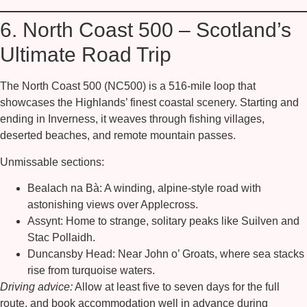
6. North Coast 500 – Scotland’s
Ultimate Road Trip
The
North Coast 500 (NC500)
is a 516-mile loop that
showcases the Highlands’ finest coastal scenery. Starting and
ending in Inverness, it weaves through fishing villages,
deserted beaches, and remote mountain passes.
Unmissable sections:
Bealach na Bà:
A winding, alpine-style road with
astonishing views over Applecross.
Assynt:
Home to strange, solitary peaks like Suilven and
Stac Pollaidh.
Duncansby Head:
Near John o’ Groats, where sea stacks
rise from turquoise waters.
Driving advice:
Allow at least five to seven days for the full
route, and book accommodation well in advance during