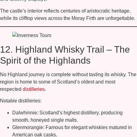
The castle’s interior reflects centuries of aristocratic heritage,
while its clifftop views across the Moray Firth are unforgettable.
12. Highland Whisky Trail – The
Spirit of the Highlands
No Highland journey is complete without tasting its whisky. The
region is home to some of Scotland’s oldest and most
respected
distilleries
.
Notable distilleries:
Dalwhinnie:
Scotland’s highest distillery, producing
smooth, honeyed single malts.
Glenmorangie:
Famous for elegant whiskies matured in
American oak casks.