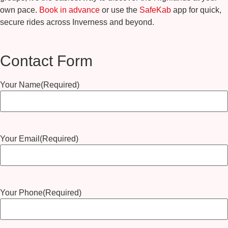
own pace.
Book in advance
or use the
SafeKab
app for quick,
secure rides across Inverness and beyond.
Contact Form
Your Name
(Required)
Your Email
(Required)
Your Phone
(Required)