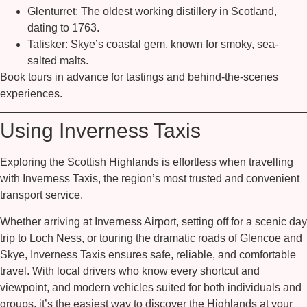
Glenturret:
The oldest working distillery in Scotland,
dating to 1763.
Talisker:
Skye’s coastal gem, known for smoky, sea-
salted malts.
Book tours in advance for tastings and behind-the-scenes
experiences.
Using Inverness Taxis
Exploring the Scottish Highlands is effortless when travelling
with
Inverness Taxis
, the region’s most trusted and convenient
transport service.
Whether arriving at Inverness Airport, setting off for a scenic day
trip to Loch Ness, or touring the dramatic roads of Glencoe and
Skye, Inverness Taxis ensures safe, reliable, and comfortable
travel. With local drivers who know every shortcut and
viewpoint, and modern vehicles suited for both individuals and
groups, it’s the easiest way to discover the Highlands at your