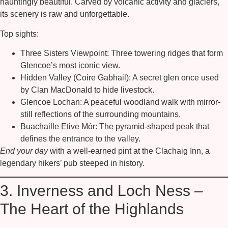
hauntingly beautiful. Carved by volcanic activity and glaciers,
its scenery is raw and unforgettable.
Top sights:
Three Sisters Viewpoint:
Three towering ridges that form
Glencoe’s most iconic view.
Hidden Valley (Coire Gabhail):
A secret glen once used
by Clan MacDonald to hide livestock.
Glencoe Lochan:
A peaceful woodland walk with mirror-
still reflections of the surrounding mountains.
Buachaille Etive Mòr:
The pyramid-shaped peak that
defines the entrance to the valley.
End your day
with a well-earned pint at the Clachaig Inn, a
legendary hikers’ pub steeped in history.
3. Inverness and Loch Ness –
The Heart of the Highlands