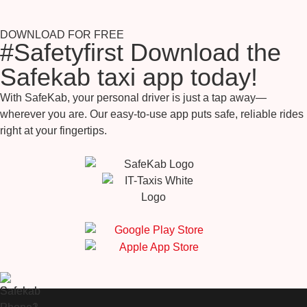
DOWNLOAD FOR FREE
#Safetyfirst Download the
Safekab taxi app today!
With SafeKab, your personal driver is just a tap away—
wherever you are. Our easy-to-use app puts safe, reliable rides
right at your fingertips.