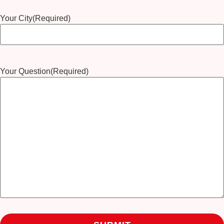
Your City
(Required)
Your Question
(Required)