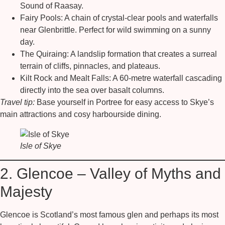
Sound of Raasay.
Fairy Pools:
A chain of crystal-clear pools and waterfalls
near Glenbrittle. Perfect for wild swimming on a sunny
day.
The Quiraing:
A landslip formation that creates a surreal
terrain of cliffs, pinnacles, and plateaus.
Kilt Rock and Mealt Falls:
A 60-metre waterfall cascading
directly into the sea over basalt columns.
Travel tip:
Base yourself in Portree for easy access to Skye’s
main attractions and cosy harbourside dining.
Isle of Skye
2. Glencoe – Valley of Myths and
Majesty
Glencoe is Scotland’s most famous glen and perhaps its most