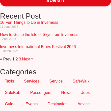
Recent Post
10 Fun Things to Do in Inverness
11 June 2026
How to Get to the Isle of Skye from Inverness
1 April 2026
Inverness International Blues Festival 2026
1 March 2026
« Prev
1
2
3
Next »
Categories
Taxis
Services
Service
SafeWalk
SafeKab
Passengers
News
Jobs
Guide
Events
Destination
Advice