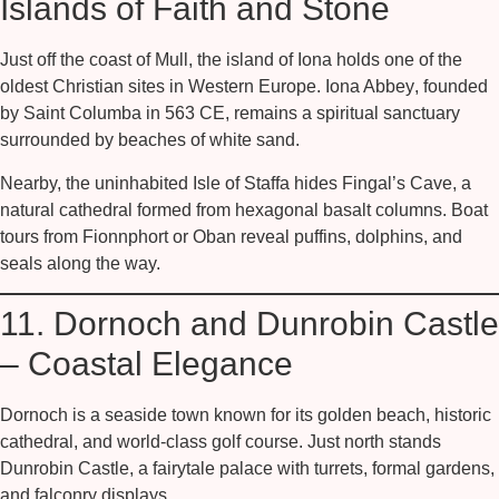
Islands of Faith and Stone
Just off the coast of Mull, the island of
Iona
holds one of the
oldest Christian sites in Western Europe.
Iona Abbey
, founded
by Saint Columba in 563 CE, remains a spiritual sanctuary
surrounded by beaches of white sand.
Nearby, the uninhabited
Isle of Staffa
hides
Fingal’s Cave
, a
natural cathedral formed from hexagonal basalt columns. Boat
tours from Fionnphort or Oban reveal puffins, dolphins, and
seals along the way.
11. Dornoch and Dunrobin Castle
– Coastal Elegance
Dornoch is a seaside town known for its golden beach, historic
cathedral, and world-class golf course. Just north stands
Dunrobin Castle
, a fairytale palace with turrets, formal gardens,
and falconry displays.