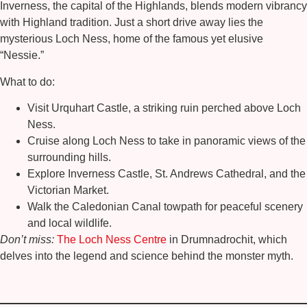
Inverness, the capital of the Highlands, blends modern vibrancy
with Highland tradition. Just a short drive away lies the
mysterious
Loch Ness
, home of the famous yet elusive
“Nessie.”
What to do:
Visit
Urquhart Castle
, a striking ruin perched above Loch
Ness.
Cruise along
Loch Ness
to take in panoramic views of the
surrounding hills.
Explore
Inverness Castle
,
St. Andrews Cathedral
, and the
Victorian Market
.
Walk the
Caledonian Canal
towpath for peaceful scenery
and local wildlife.
Don’t miss:
The Loch Ness Centre
in Drumnadrochit, which
delves into the legend and science behind the monster myth.