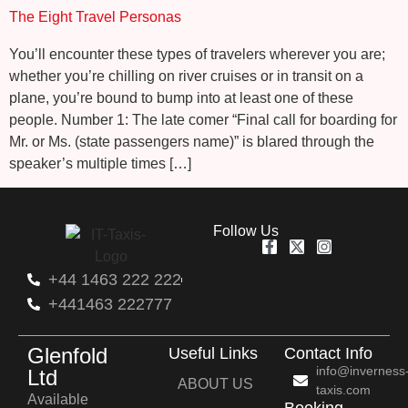
The Eight Travel Personas
You’ll encounter these types of travelers wherever you are;
whether you’re chilling on river cruises or in transit on a
plane, you’re bound to bump into at least one of these
people. Number 1: The late comer “Final call for boarding for
Mr. or Ms. (state passengers name)” is blared through the
speaker’s multiple times […]
Follow Us
+44 1463 222 222
+441463 222777
Glenfold
Useful Links
Contact Info
info@inverness
Ltd
ABOUT US
taxis.com
Available
Booking