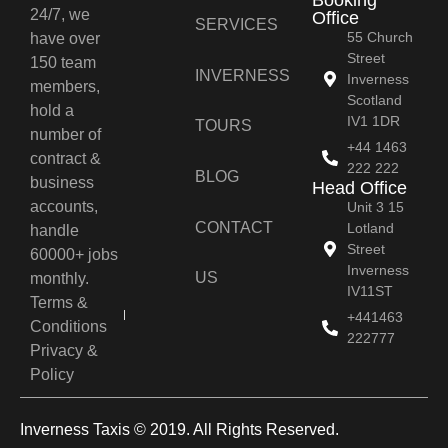
24/7, we
Office
SERVICES
55 Church
have over
Street
150 team
INVERNESS
Inverness
members,
Scotland
hold a
IV1 1DR
TOURS
number of
+44 1463
contract &
222 222
BLOG
business
Head Office
accounts,
Unit 3 15
CONTACT
Lotland
handle
Street
60000+ jobs
Inverness
US
monthly.
IV11ST
Terms &
+441463
Conditions
222777
Privacy &
Policy
Inverness Taxis © 2019. All Rights Reserved.