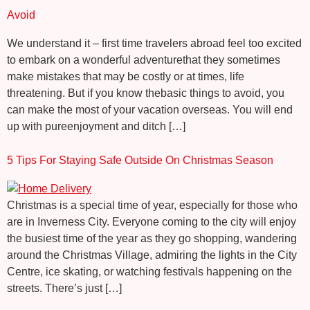
Avoid
We understand it – first time travelers abroad feel too excited
to embark on a wonderful adventurethat they sometimes
make mistakes that may be costly or at times, life
threatening. But if you know thebasic things to avoid, you
can make the most of your vacation overseas. You will end
up with pureenjoyment and ditch […]
5 Tips For Staying Safe Outside On Christmas Season
Christmas is a special time of year, especially for those who
are in Inverness City. Everyone coming to the city will enjoy
the busiest time of the year as they go shopping, wandering
around the Christmas Village, admiring the lights in the City
Centre, ice skating, or watching festivals happening on the
streets. There’s just […]