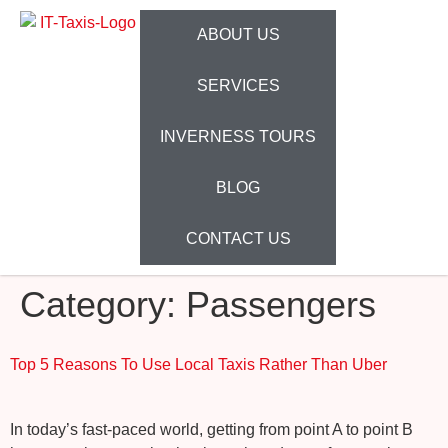
ABOUT US
SERVICES
INVERNESS TOURS
BLOG
CONTACT US
Category:
Passengers
Top 5 Reasons To Use Local Taxis Rather Than Uber
In today’s fast-paced world, getting from point A to point B