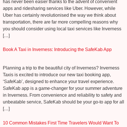
has never been easier thanks to the advent of convenient
apps and ridesharing services like Uber. However, while
Uber has certainly revolutionised the way we think about
transportation, there are far more compelling reasons why
you should consider using local taxi services like Inverness
[…]
Book A Taxi in Inverness: Introducing the SafeKab App
Planning a trip to the beautiful city of Inverness? Inverness
Taxis is excited to introduce our new taxi booking app,
‘SafeKab’, designed to enhance your travel experience.
SafeKab app is a game-changer for your summer adventure
in Inverness. From convenience and reliability to safety and
unbeatable service, SafeKab should be your go-to app for all
[…]
10 Common Mistakes First Time Travelers Would Want To