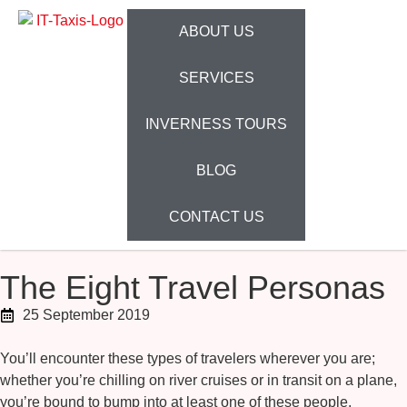
ABOUT US
SERVICES
INVERNESS TOURS
BLOG
CONTACT US
The Eight Travel Personas
25 September 2019
You’ll encounter these types of travelers wherever you are;
whether you’re chilling on river cruises or in transit on a plane,
you’re bound to bump into at least one of these people.