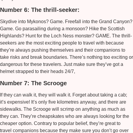
Number 6: The thrill-seeker:
Skydive into Mykonos? Game. Freefall into the Grand Canyon?
Game. Go parasailing during a monsoon? Hike the Scottish
Highlands? Hunt for the Loch Ness monster? GAME. The thrill-
seekers are the most exciting people to travel with because
they’re always pushing themselves and their companions to
take risks and break boundaries. There’s nothing too exciting or
dangerous for these travelers. Just make sure they’ve got a
helmet strapped to their heads 24/7,
Number 7: The Scrooge
If they can walk it, they will walk it. Forget about taking a cab;
it’s expensive! It’s only five kilometres anyway, and there are
sidewalks. The Scrooge will scrimp on anything as much as
they can. They’re cheapskates who are always looking for the
cheaper option. Contrary to popular belief, they’re great to
travel companions because they make sure you don’t go over