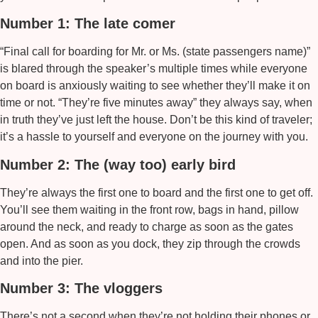
Number 1: The late comer
“Final call for boarding for Mr. or Ms. (state passengers name)”
is blared through the speaker’s multiple times while everyone
on board is anxiously waiting to see whether they’ll make it on
time or not. “They’re five minutes away” they always say, when
in truth they’ve just left the house. Don’t be this kind of traveler;
it’s a hassle to yourself and everyone on the journey with you.
Number 2: The (way too) early bird
They’re always the first one to board and the first one to get off.
You’ll see them waiting in the front row, bags in hand, pillow
around the neck, and ready to charge as soon as the gates
open. And as soon as you dock, they zip through the crowds
and into the pier.
Number 3: The vloggers
There’s not a second when they’re not holding their phones or