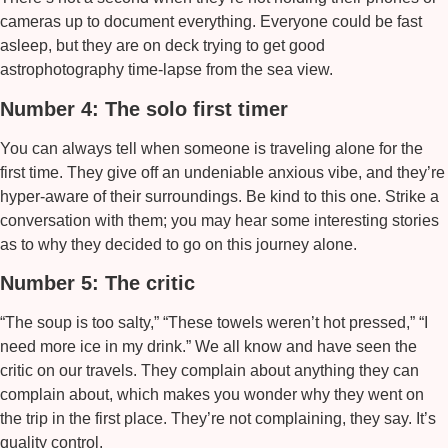
cameras up to document everything. Everyone could be fast
asleep, but they are on deck trying to get good
astrophotography time-lapse from the sea view.
Number 4: The solo first timer
You can always tell when someone is traveling alone for the
first time. They give off an undeniable anxious vibe, and they’re
hyper-aware of their surroundings. Be kind to this one. Strike a
conversation with them; you may hear some interesting stories
as to why they decided to go on this journey alone.
Number 5: The critic
“The soup is too salty,” “These towels weren’t hot pressed,” “I
need more ice in my drink.” We all know and have seen the
critic on our travels. They complain about anything they can
complain about, which makes you wonder why they went on
the trip in the first place. They’re not complaining, they say. It’s
quality control.