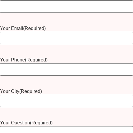
Your Email
(Required)
Your Phone
(Required)
Your City
(Required)
Your Question
(Required)