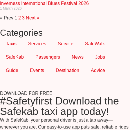
Inverness International Blues Festival 2026
1 March 2026
« Prev
1
2
3
Next »
Categories
Taxis
Services
Service
SafeWalk
SafeKab
Passengers
News
Jobs
Guide
Events
Destination
Advice
DOWNLOAD FOR FREE
#Safetyfirst Download the
Safekab taxi app today!
With SafeKab, your personal driver is just a tap away—
wherever you are. Our easy-to-use app puts safe, reliable rides