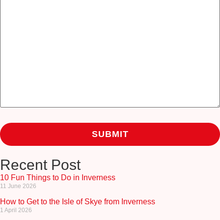
Recent Post
10 Fun Things to Do in Inverness
11 June 2026
How to Get to the Isle of Skye from Inverness
1 April 2026