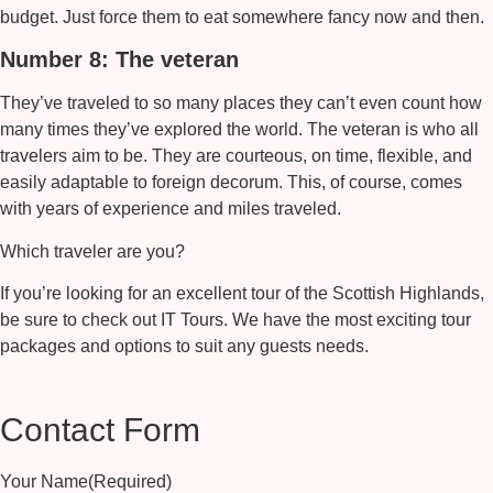
budget. Just force them to eat somewhere fancy now and then.
Number 8: The veteran
They’ve traveled to so many places they can’t even count how
many times they’ve explored the world. The veteran is who all
travelers aim to be. They are courteous, on time, flexible, and
easily adaptable to foreign decorum. This, of course, comes
with years of experience and miles traveled.
Which traveler are you?
If you’re looking for an excellent tour of the Scottish Highlands,
be sure to check out IT Tours. We have the most exciting tour
packages and options to suit any guests needs.
Contact Form
Your Name
(Required)