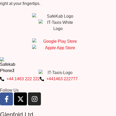
right at your fingertips.
+44 1463 222 222
+441463 222777
Follow Us
Glenfold Ltd