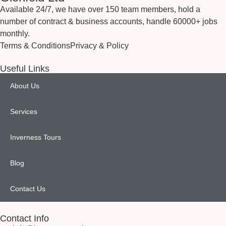
Available 24/7, we have over 150 team members, hold a
number of contract & business accounts, handle 60000+ jobs
monthly.
Terms & Conditions
Privacy & Policy
Useful Links
About Us
Services
Inverness Tours
Blog
Contact Us
Contact Info