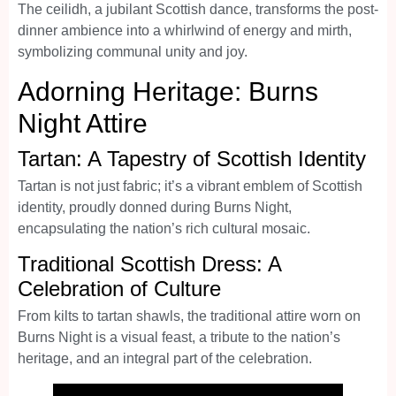
The ceilidh, a jubilant Scottish dance, transforms the post-
dinner ambience into a whirlwind of energy and mirth,
symbolizing communal unity and joy.
Adorning Heritage: Burns
Night Attire
Tartan: A Tapestry of Scottish Identity
Tartan is not just fabric; it’s a vibrant emblem of Scottish
identity, proudly donned during Burns Night,
encapsulating the nation’s rich cultural mosaic.
Traditional Scottish Dress: A
Celebration of Culture
From kilts to tartan shawls, the traditional attire worn on
Burns Night is a visual feast, a tribute to the nation’s
heritage, and an integral part of the celebration.