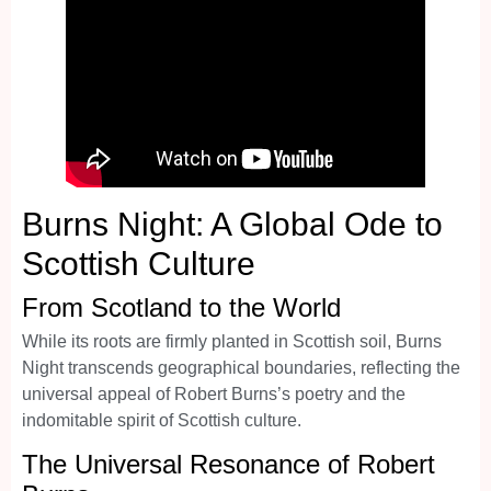
Burns Night: A Global Ode to
Scottish Culture
From Scotland to the World
While its roots are firmly planted in Scottish soil, Burns
Night transcends geographical boundaries, reflecting the
universal appeal of Robert Burns’s poetry and the
indomitable spirit of Scottish culture.
The Universal Resonance of Robert