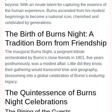
beyond. With an innate talent for capturing the essence of
the human experience. Burns ascended from his modest
beginnings to become a national icon, cherished and
celebrated by generations.
The Birth of Burns Night: A
Tradition Born from Friendship
The inaugural Burns Night, a poignant tribute
orchestrated by Burns’s close friends in 1801, five years
posthumously, was a modest affair. Little did they know,
their gathering would transcend time and geography,
blossoming into a global celebration of Burns’s enduring
legacy.
The Quintessence of Burns
Night Celebrations
The Piping of the Guests