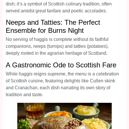
dish; it’s a symbol of Scottish culinary tradition, often
served amidst great fanfare and poetic accolades.
Neeps and Tatties: The Perfect
Ensemble for Burns Night
No serving of haggis is complete without its faithful
companions, neeps (turnips) and tatties (potatoes),
deeply rooted in the agrarian heritage of Scotland.
A Gastronomic Ode to Scottish Fare
While haggis reigns supreme, the menu is a celebration
of Scottish cuisine, featuring delights like Cullen skink
and Cranachan, each dish narrating its own story of
tradition and taste.