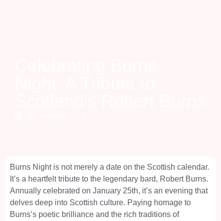
Celebrating Burns
Night: A Tribute to
Scotland’s Robert Burns
22 January 2024
Burns Night is not merely a date on the Scottish calendar.
It’s a heartfelt tribute to the legendary bard, Robert Burns.
Annually celebrated on January 25th, it’s an evening that
delves deep into Scottish culture. Paying homage to
Burns’s poetic brilliance and the rich traditions of