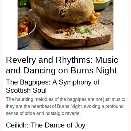
Revelry and Rhythms: Music
and Dancing on Burns Night
The Bagpipes: A Symphony of
Scottish Soul
The haunting melodies of the bagpipes are not just music;
they are the heartbeat of Burns Night, evoking a profound
sense of pride and nostalgic reverie.
Ceilidh: The Dance of Joy