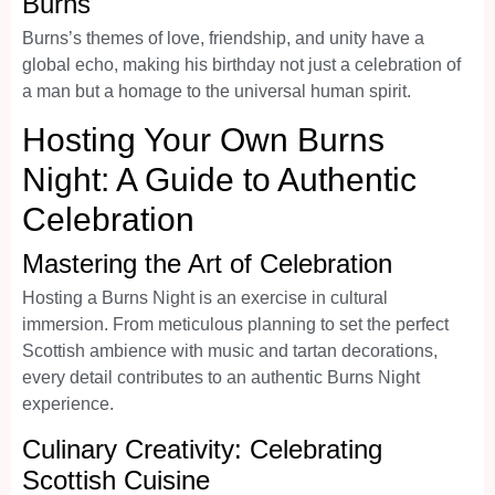
Burns
Burns’s themes of love, friendship, and unity have a
global echo, making his birthday not just a celebration of
a man but a homage to the universal human spirit.
Hosting Your Own Burns
Night: A Guide to Authentic
Celebration
Mastering the Art of Celebration
Hosting a Burns Night is an exercise in cultural
immersion. From meticulous planning to set the perfect
Scottish ambience with music and tartan decorations,
every detail contributes to an authentic Burns Night
experience.
Culinary Creativity: Celebrating
Scottish Cuisine