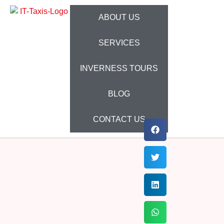
ABOUT US
SERVICES
INVERNESS TOURS
BLOG
CONTACT US