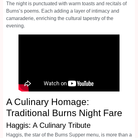
The night is punctuated with warm toasts and recitals of
Burns’s poems. Each adding a layer of intimacy and
camaraderie, enriching the cultural tapestry of the
evening.
A Culinary Homage:
Traditional Burns Night Fare
Haggis: A Culinary Tribute
Haggis, the star of the Burns Supper menu, is more than a