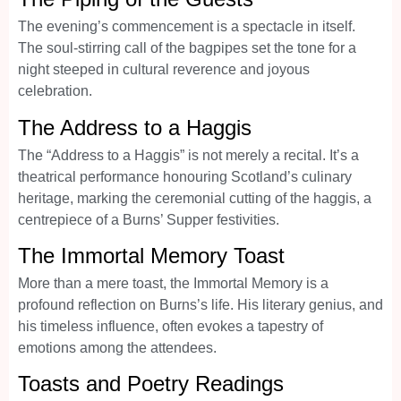
The evening’s commencement is a spectacle in itself.
The soul-stirring call of the bagpipes set the tone for a
night steeped in cultural reverence and joyous
celebration.
The Address to a Haggis
The “Address to a Haggis” is not merely a recital. It’s a
theatrical performance honouring Scotland’s culinary
heritage, marking the ceremonial cutting of the haggis, a
centrepiece of a Burns’ Supper festivities.
The Immortal Memory Toast
More than a mere toast, the Immortal Memory is a
profound reflection on Burns’s life. His literary genius, and
his timeless influence, often evokes a tapestry of
emotions among the attendees.
Toasts and Poetry Readings