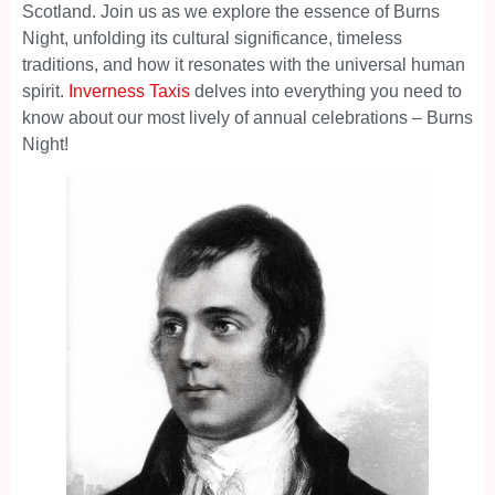
Scotland. Join us as we explore the essence of Burns
Night, unfolding its cultural significance, timeless
traditions, and how it resonates with the universal human
spirit.
Inverness Taxis
delves into everything you need to
know about our most lively of annual celebrations – Burns
Night!