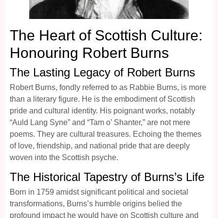
The Heart of Scottish Culture:
Honouring Robert Burns
The Lasting Legacy of Robert Burns
Robert Burns, fondly referred to as Rabbie Burns, is more
than a literary figure. He is the embodiment of Scottish
pride and cultural identity. His poignant works, notably
“Auld Lang Syne” and “Tam o’ Shanter,” are not mere
poems. They are cultural treasures. Echoing the themes
of love, friendship, and national pride that are deeply
woven into the Scottish psyche.
The Historical Tapestry of Burns’s Life
Born in 1759 amidst significant political and societal
transformations, Burns’s humble origins belied the
profound impact he would have on Scottish culture and