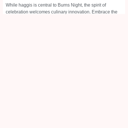
While haggis is central to Burns Night, the spirit of
celebration welcomes culinary innovation. Embrace the
essence of Scottish cuisine, be it through traditional
recipes or modern interpretations, and make your Burns
Night a gastronomic journey to remember.
In essence, Burns Night is more than a commemoration;
it’s a vibrant journey through the heart of Scottish culture.
It’s an evening where every verse recited, every dish
savoured, and every dance step taken becomes a tribute
to the enduring spirit of Scotland’s most beloved poet,
Robert Burns. So raise a glass and join in the chorus of
celebration, for a Burns Supper is a testament to culture,
camaraderie, and the immortal legacy of a literary icon.
Book Your Inverness Taxi Now
Take the stress out of getting to and from your Burns
Supper in Inverness and prebook your
Inverness
Taxi
through our convenient platforms: