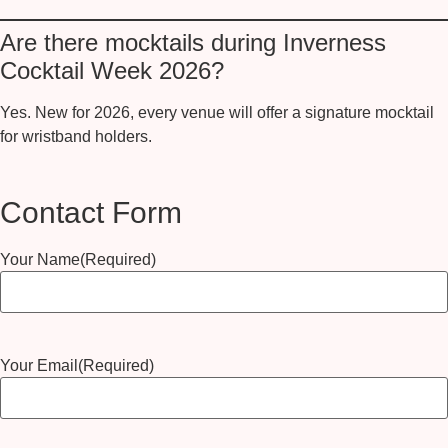
Are there mocktails during Inverness
Cocktail Week 2026?
Yes.
New for 2026
, every venue will offer a
signature mocktail
for wristband holders.
Contact Form
Your Name
(Required)
Your Email
(Required)