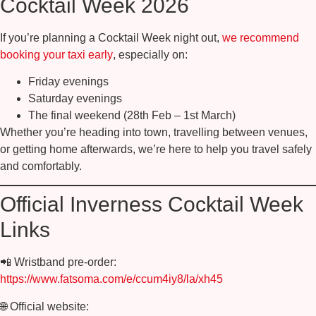
Cocktail Week 2026
If you’re planning a Cocktail Week night out,
we recommend
booking your taxi early
, especially on:
Friday evenings
Saturday evenings
The final weekend (28th Feb – 1st March)
Whether you’re heading into town, travelling between venues,
or getting home afterwards, we’re here to help you travel safely
and comfortably.
Official Inverness Cocktail Week
Links
📲
Wristband pre-order:
https://www.fatsoma.com/e/ccum4iy8/la/xh45
🌐
Official website: