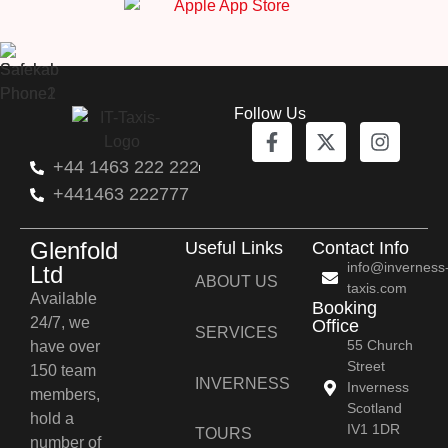
Follow Us
+44 1463 222 222
+441463 222777
Glenfold
Useful Links
Contact Info
info@inverness
Ltd
ABOUT US
taxis.com
Available
Booking
24/7, we
Office
SERVICES
55 Church
have over
Street
150 team
INVERNESS
Inverness
members,
Scotland
hold a
IV1 1DR
TOURS
number of