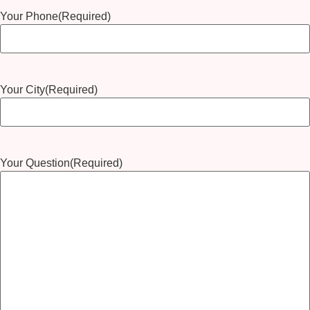
Your Phone
(Required)
Your City
(Required)
Your Question
(Required)