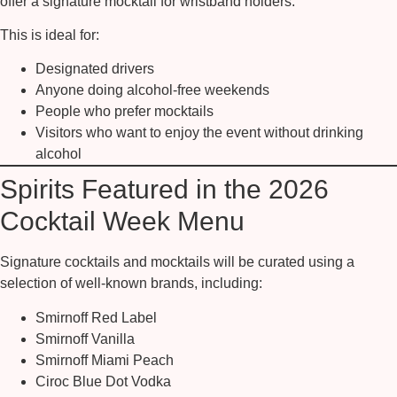
offer a signature mocktail
for wristband holders.
This is ideal for:
Designated drivers
Anyone doing alcohol-free weekends
People who prefer mocktails
Visitors who want to enjoy the event without drinking
alcohol
Spirits Featured in the 2026
Cocktail Week Menu
Signature cocktails and mocktails will be curated using a
selection of well-known brands, including:
Smirnoff Red Label
Smirnoff Vanilla
Smirnoff Miami Peach
Ciroc Blue Dot Vodka