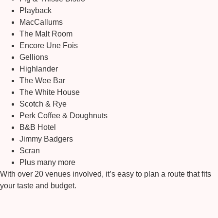
Playback
MacCallums
The Malt Room
Encore Une Fois
Gellions
Highlander
The Wee Bar
The White House
Scotch & Rye
Perk Coffee & Doughnuts
B&B Hotel
Jimmy Badgers
Scran
Plus many more
With over 20 venues involved, it’s easy to plan a route that fits
your taste and budget.