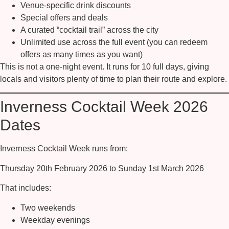
Venue-specific drink discounts
Special offers and deals
A curated “cocktail trail” across the city
Unlimited use across the full event (you can redeem
offers as many times as you want)
This is not a one-night event. It runs for 10 full days, giving
locals and visitors plenty of time to plan their route and explore.
Inverness Cocktail Week 2026
Dates
Inverness Cocktail Week runs from:
Thursday 20th February 2026 to Sunday 1st March 2026
That includes:
Two weekends
Weekday evenings