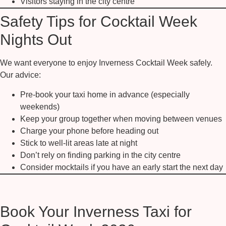
Visitors staying in the city centre
Safety Tips for Cocktail Week
Nights Out
We want everyone to enjoy Inverness Cocktail Week safely.
Our advice:
Pre-book your taxi home in advance (especially
weekends)
Keep your group together when moving between venues
Charge your phone before heading out
Stick to well-lit areas late at night
Don’t rely on finding parking in the city centre
Consider mocktails if you have an early start the next day
Book Your Inverness Taxi for