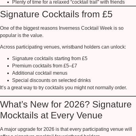
Plenty of time for a relaxed “cocktail trail” with friends
Signature Cocktails from £5
One of the biggest reasons Inverness Cocktail Week is so
popular is the value.
Across participating venues, wristband holders can unlock:
Signature cocktails starting from
£5
Premium cocktails from
£5–£7
Additional cocktail menus
Special discounts on selected drinks
It’s a great way to try cocktails you might not normally order.
What’s New for 2026? Signature
Mocktails at Every Venue
A major upgrade for 2026 is that
every participating venue will