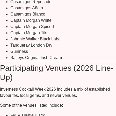
Casamigos Reposado
Casamigos Añejo
Casamigos Blanco
Captain Morgan White
Captain Morgan Spiced
Captain Morgan Tiki
Johnnie Walker Black Label
Tanqueray London Dry
Guinness
Baileys Original Irish Cream
Participating Venues (2026 Line-
Up)
Inverness Cocktail Week 2026 includes a mix of established
favourites, local gems, and newer venues.
Some of the venues listed include:
Fig & Thistle Bistro