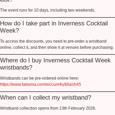
The event runs for
10 days
, including two weekends.
How do I take part in Inverness Cocktail
Week?
To access the discounts, you need to
pre-order a wristband
online
, collect it, and then show it at venues before purchasing.
Where do I buy Inverness Cocktail Week
wristbands?
Wristbands can be pre-ordered online here:
https://www.fatsoma.com/e/ccum4iy8/la/xh45
When can I collect my wristband?
Wristband collection opens from
13th February 2026
.