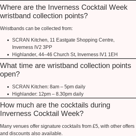
Where are the Inverness Cocktail Week
wristband collection points?
Wristbands can be collected from:
SCRAN Kitchen
, 11 Eastgate Shopping Centre,
Inverness IV2 3PP
Highlander
, 44–46 Church St, Inverness IV1 1EH
What time are wristband collection points
open?
SCRAN Kitchen:
8am – 5pm daily
Highlander:
12pm – 8.30pm daily
How much are the cocktails during
Inverness Cocktail Week?
Many venues offer
signature cocktails from £5
, with other offers
and discounts also available.