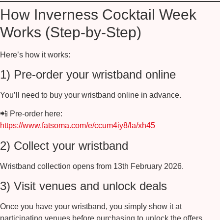
How Inverness Cocktail Week
Works (Step-by-Step)
Here’s how it works:
1) Pre-order your wristband online
You’ll need to buy your wristband online in advance.
📲
Pre-order here:
https://www.fatsoma.com/e/ccum4iy8/la/xh45
2) Collect your wristband
Wristband collection opens from
13th February 2026
.
3) Visit venues and unlock deals
Once you have your wristband, you simply show it at
participating venues before purchasing to unlock the offers.