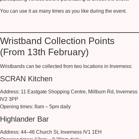
You can use it as many times as you like during the event.
Wristband Collection Points
(From 13th February)
Wristbands can be collected from two locations in Inverness:
SCRAN Kitchen
Address:
11 Eastgate Shopping Centre, Millburn Rd, Inverness
IV2 3PP
Opening times:
8am – 5pm daily
Highlander Bar
Address:
44–46 Church St, Inverness IV1 1EH