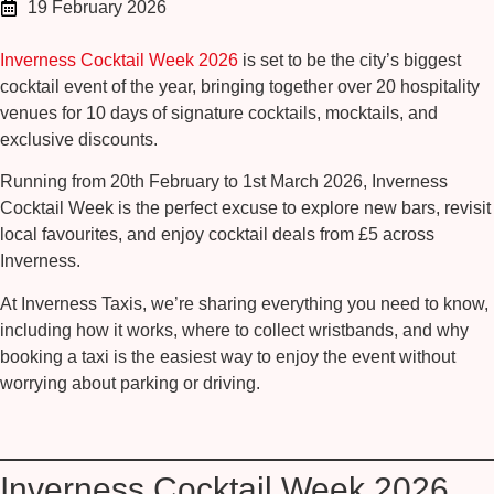
19 February 2026
Inverness Cocktail Week 2026
is set to be the city’s biggest
cocktail event of the year, bringing together over 20 hospitality
venues for 10 days of signature cocktails, mocktails, and
exclusive discounts.
Running from
20th February to 1st March 2026
, Inverness
Cocktail Week is the perfect excuse to explore new bars, revisit
local favourites, and enjoy cocktail deals from
£5
across
Inverness.
At Inverness Taxis, we’re sharing everything you need to know,
including how it works, where to collect wristbands, and why
booking a taxi is the easiest way to enjoy the event without
worrying about parking or driving.
Inverness Cocktail Week 2026