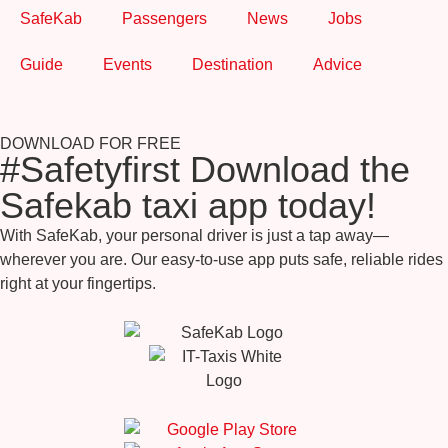
SafeKab
Passengers
News
Jobs
Guide
Events
Destination
Advice
DOWNLOAD FOR FREE
#Safetyfirst Download the
Safekab taxi app today!
With SafeKab, your personal driver is just a tap away—
wherever you are. Our easy-to-use app puts safe, reliable rides
right at your fingertips.