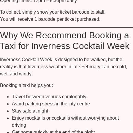
Opening times:
12pm – 8.30pm daily
To collect, simply show your ticket barcode to staff.
You will receive
1 barcode per ticket purchased
.
Why We Recommend Booking a
Taxi for Inverness Cocktail Week
Inverness Cocktail Week is designed to be walked, but the
reality is that Inverness weather in late February can be cold,
wet, and windy.
Booking a taxi helps you:
Travel between venues comfortably
Avoid parking stress in the city centre
Stay safe at night
Enjoy mocktails or cocktails without worrying about
driving
Get home quickly at the end of the night