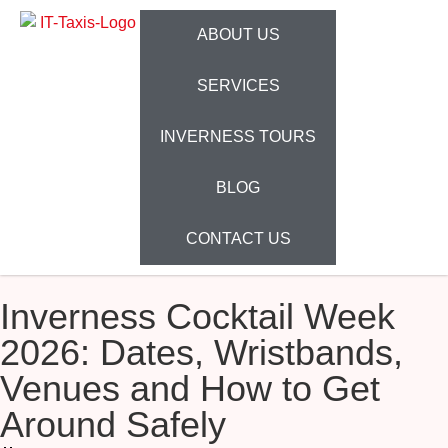
ABOUT US
SERVICES
INVERNESS TOURS
BLOG
CONTACT US
Inverness Cocktail Week
2026: Dates, Wristbands,
Venues and How to Get
Around Safely