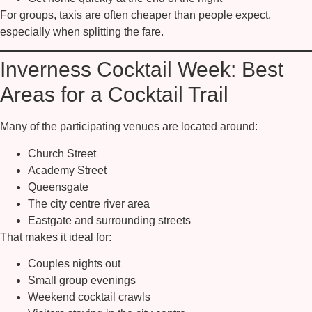
For groups, taxis are often cheaper than people expect,
especially when splitting the fare.
Inverness Cocktail Week: Best
Areas for a Cocktail Trail
Many of the participating venues are located around:
Church Street
Academy Street
Queensgate
The city centre river area
Eastgate and surrounding streets
That makes it ideal for:
Couples nights out
Small group evenings
Weekend cocktail crawls