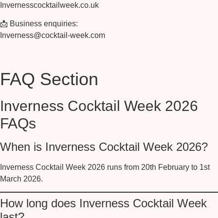
Invernesscocktailweek.co.uk
📩
Business enquiries:
Inverness@cocktail-week.com
FAQ Section
Inverness Cocktail Week 2026
FAQs
When is Inverness Cocktail Week 2026?
Inverness Cocktail Week 2026 runs from
20th February to 1st
March 2026
.
How long does Inverness Cocktail Week
last?