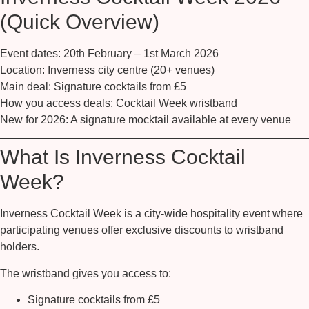
(Quick Overview)
Event dates:
20th February – 1st March 2026
Location:
Inverness city centre (20+ venues)
Main deal:
Signature cocktails from
£5
How you access deals:
Cocktail Week wristband
New for 2026:
A signature mocktail available at every venue
What Is Inverness Cocktail
Week?
Inverness Cocktail Week is a city-wide hospitality event where
participating venues offer exclusive discounts to wristband
holders.
The wristband gives you access to:
Signature cocktails from
£5