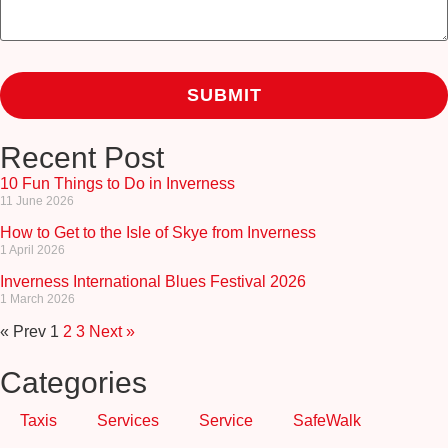
Recent Post
10 Fun Things to Do in Inverness
11 June 2026
How to Get to the Isle of Skye from Inverness
1 April 2026
Inverness International Blues Festival 2026
1 March 2026
« Prev
1
2
3
Next »
Categories
Taxis
Services
Service
SafeWalk