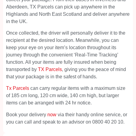
Aberdeen, TX Parcels can pick up anywhere in the
Highlands and North East Scotland and deliver anywhere
in the UK.
Once collected, the driver will personally deliver it to the
recipient at the desired location. Meanwhile, you can
keep your eye on your item’s location throughout its
journey through the convenient ‘Real-Time Tracking’
function. All your items are fully insured when being
transported by
TX Parcels
, giving you the peace of mind
that your package is in the safest of hands.
Tx Parcels
can carry regular items with a maximum size
of 185 cm long, 120 cm wide, 140 cm high, but larger
items can be arranged with 24 hr notice.
Book your delivery
now
via their handy online service, or
you can call and speak to an advisor on 0800 40 20 10.