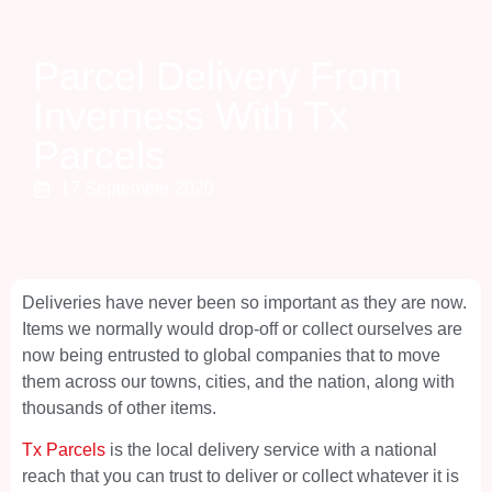
Parcel Delivery From
Inverness With Tx
Parcels
17 September 2020
Deliveries have never been so important as they are now.
Items we normally would drop-off or collect ourselves are
now being entrusted to global companies that to move
them across our towns, cities, and the nation, along with
thousands of other items.
Tx Parcels
is the local delivery service with a national
reach that you can trust to deliver or collect whatever it is