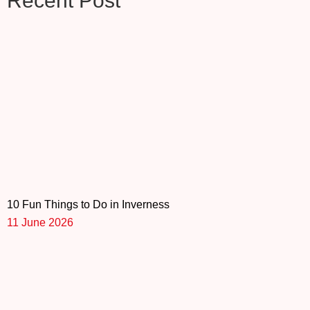
Recent Post
10 Fun Things to Do in Inverness
11 June 2026