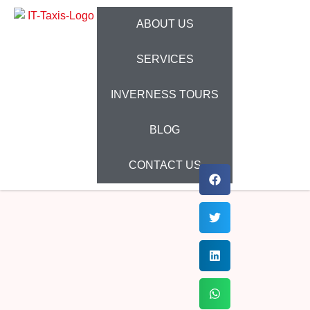
ABOUT US
SERVICES
INVERNESS TOURS
BLOG
CONTACT US