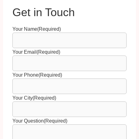
Your Name
(Required)
Your Email
(Required)
Your Phone
(Required)
Your City
(Required)
Your Question
(Required)