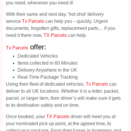
you need, whenever you need it!
With their same and next day, ‘hot shot’ delivery
service
Tx Parcels
can help you – quickly. Urgent
documents, forgotten gifts, replacement parts… if you
need it there now,
TX Parcels
can help.
offer:
Tx Parcels
Dedicated Vehicles
Items collected in 60 Minutes
Delivery Anywhere in the UK
Real-Time Package Tracking
Using their fleet of dedicated vehicles,
Tx Parcels
can
deliver to all UK locations. Whether it is a letter, packet,
parcel, or larger item, their driver’s will make sure it gets
to its destination safely and on time.
Once booked, your
TX Parcels
driver will meet you at
your nominated pick up point, at the agreed time, to
collect your package. From their bases in Inverness and