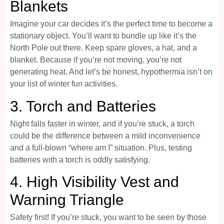
Blankets
Imagine your car decides it’s the perfect time to become a
stationary object. You’ll want to bundle up like it’s the
North Pole out there. Keep spare gloves, a hat, and a
blanket. Because if you’re not moving, you’re not
generating heat. And let’s be honest, hypothermia isn’t on
your list of winter fun activities.
3.
Torch and Batteries
Night falls faster in winter, and if you’re stuck, a torch
could be the difference between a mild inconvenience
and a full-blown “where am I” situation. Plus, testing
batteries with a torch is oddly satisfying.
4.
High Visibility Vest and
Warning Triangle
Safety first! If you’re stuck, you want to be seen by those