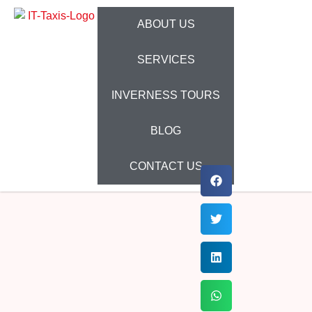
ABOUT US
SERVICES
INVERNESS TOURS
BLOG
CONTACT US