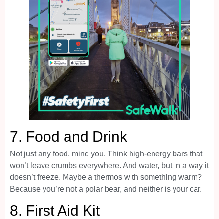
7.
Food and Drink
Not just any food, mind you. Think high-energy bars that
won’t leave crumbs everywhere. And water, but in a way it
doesn’t freeze. Maybe a thermos with something warm?
Because you’re not a polar bear, and neither is your car.
8.
First Aid Kit