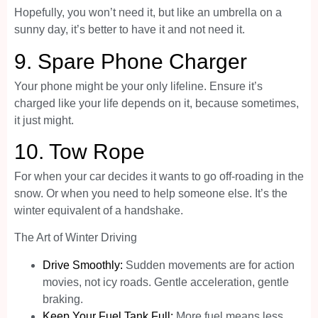
Hopefully, you won’t need it, but like an umbrella on a
sunny day, it’s better to have it and not need it.
9.
Spare Phone Charger
Your phone might be your only lifeline. Ensure it’s
charged like your life depends on it, because sometimes,
it just might.
10.
Tow Rope
For when your car decides it wants to go off-roading in the
snow. Or when you need to help someone else. It’s the
winter equivalent of a handshake.
The Art of Winter Driving
Drive Smoothly:
Sudden movements are for action
movies, not icy roads. Gentle acceleration, gentle
braking.
Keep Your Fuel Tank Full:
More fuel means less