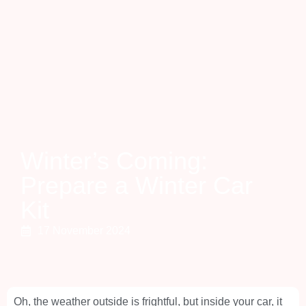
Winter’s Coming:
Prepare a Winter Car
Kit
17 November 2024
Oh, the weather outside is frightful, but inside your car, it