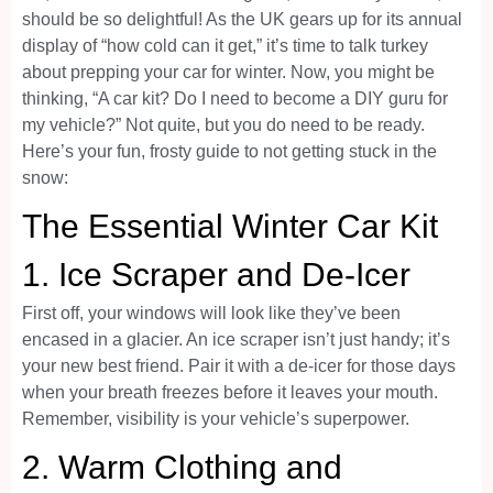
should be so delightful! As the UK gears up for its annual
display of “how cold can it get,” it’s time to talk turkey
about prepping your car for winter. Now, you might be
thinking, “A car kit? Do I need to become a DIY guru for
my vehicle?” Not quite, but you do need to be ready.
Here’s your fun, frosty guide to not getting stuck in the
snow:
The Essential Winter Car Kit
1.
Ice Scraper and De-Icer
First off, your windows will look like they’ve been
encased in a glacier. An ice scraper isn’t just handy; it’s
your new best friend. Pair it with a de-icer for those days
when your breath freezes before it leaves your mouth.
Remember, visibility is your vehicle’s superpower.
2.
Warm Clothing and