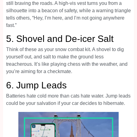
still braving the roads. A high-vis vest turns you from a
silhouette into a beacon of safety, while a warning triangle
tells others, “Hey, I’m here, and I’m not going anywhere
fast.”
5.
Shovel and De-icer Salt
Think of these as your snow combat kit. A shovel to dig
yourself out, and salt to make the ground less
treacherous. It’s like playing chess with the weather, and
you’re aiming for a checkmate.
6.
Jump Leads
Batteries hate cold more than cats hate water. Jump leads
could be your salvation if your car decides to hibernate.