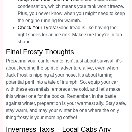
condensation, which means your tank won’t freeze.
Plus, you never know when you might need to keep
the engine running for warmth.
Check Your Tyres:
Good tread is like having the
right shoes for an ice rink. Make sure they’re in top
shape.
Final Frosty Thoughts
Preparing your car for winter isn’t just about survival; it’s
about keeping the spirit of adventure alive, even when
Jack Frost is nipping at your nose. It’s about turning
potential peril into a tale of triumph. So, equip your car
with these essentials, embrace the cold, and let’s make
this winter one for the books. Remember, in the battle
against winter, preparation is your warmest ally. Stay safe,
stay warm, and may your winter be one where the only
thing frosty is your morning coffee!
Inverness Taxis – Local Cabs Any