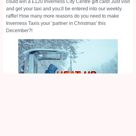
could win a £120 Inverness City Centre gift card! Just visit
and get your taxi and you;ll be entered into our weekly
raffle! How many more reasons do you need to make
Inverness Taxis your ‘partner in Christmas’ this
December?!