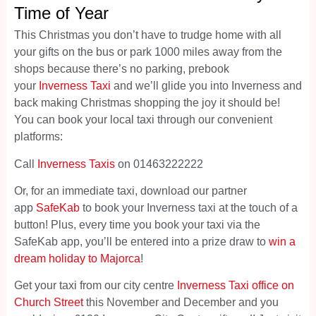
Time of Year
This Christmas you don’t have to trudge home with all
your gifts on the bus or park 1000 miles away from the
shops because there’s no parking, prebook
your
Inverness Taxi
and we’ll glide you into Inverness and
back making Christmas shopping the joy it should be!
You can book your local taxi through our convenient
platforms:
Call
Inverness Taxis
on 01463222222
Or, for an immediate taxi, download our partner
app
SafeKab
to book your Inverness taxi at the touch of a
button! Plus, every time you book your taxi via the
SafeKab app, you’ll be entered into a prize draw to
win a
dream holiday to Majorca
!
Get your taxi from our city centre
Inverness Taxi office on
Church Street
this November and December and you