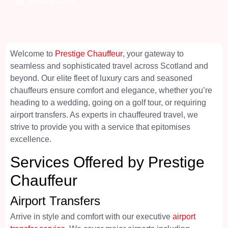
10 May 2024
Welcome to
Prestige Chauffeur
, your gateway to
seamless and sophisticated travel across Scotland and
beyond. Our elite fleet of luxury cars and seasoned
chauffeurs ensure comfort and elegance, whether you’re
heading to a wedding, going on a golf tour, or requiring
airport transfers. As experts in chauffeured travel, we
strive to provide you with a service that epitomises
excellence.
Services Offered by Prestige
Chauffeur
Airport Transfers
Arrive in style and comfort with our executive
airport