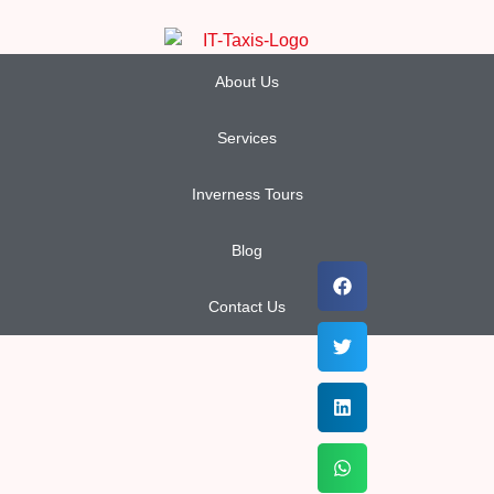
About Us
Services
Inverness Tours
Blog
Contact Us