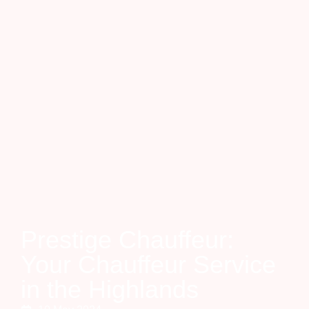
Prestige Chauffeur:
Your Chauffeur Service
in the Highlands