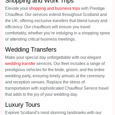
Shopping and Work Trips
Elevate your
shopping and business trips
with Prestige
Chauffeur. Our services extend throughout Scotland and
the UK, offering exclusive transfers that blend luxury and
efficiency. Our chauffeurs will ensure you travel
comfortably, whether you’re indulging in a shopping spree
or attending critical business meetings.
Wedding Transfers
Make your special day unforgettable with our elegant
wedding transfer
services. Our fleet includes a range of
prestigious vehicles for the bride, groom, and the entire
wedding party, ensuring timely arrivals at the ceremony
and reception venues. Replace the stress of
transportation with sophisticated Chauffeur Service travel
that adds to the joy of your wedding day.
Luxury Tours
Explore Scotland’s most stunning landmarks with our