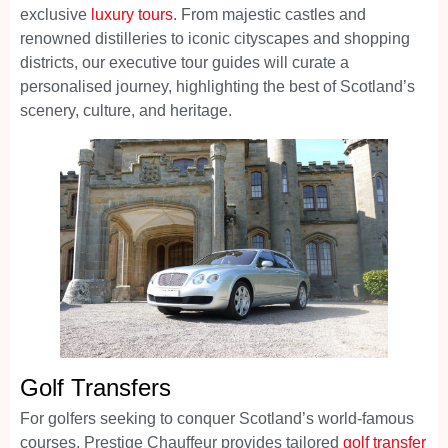
exclusive
luxury tours
. From majestic castles and
renowned distilleries to iconic cityscapes and shopping
districts, our executive tour guides will curate a
personalised journey, highlighting the best of Scotland’s
scenery, culture, and heritage.
Golf Transfers
For golfers seeking to conquer Scotland’s world-famous
courses, Prestige Chauffeur provides tailored
golf transfer