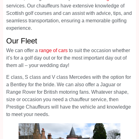
services. Our chauffeurs have extensive knowledge of
Scottish golf courses and can assist with advice, tips, and
seamless transportation, ensuring a memorable golfing
experience.
Our Fleet
We can offer a
range of cars
to suit the occasion whether
it’s for a golf day out or for the most important day out of
them all – your wedding day!
E class, S class and V class Mercedes with the option for
a Bentley for the bride. We can also offer a Jaguar or
Range Rover for British motoring fans. Whatever shape,
size or occasion you need a chauffeur service, then
Prestige Chauffeurs will have the vehicle and knowledge
to meet your needs.