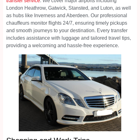
transfer service
. We cover major airports including
London Heathrow, Gatwick, Stansted, and Luton, as well
as hubs like Inverness and Aberdeen. Our professional
chauffeurs monitor flights 24/7, ensuring timely pickups
and smooth journeys to your destination. Every transfer
includes assistance with luggage and tailored travel tips,
providing a welcoming and hassle-free experience.