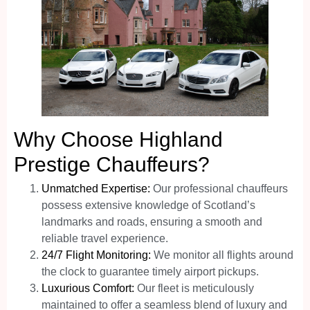
Why Choose Highland
Prestige Chauffeurs?
Unmatched Expertise:
Our professional chauffeurs
possess extensive knowledge of Scotland’s
landmarks and roads, ensuring a smooth and
reliable travel experience.
24/7 Flight Monitoring:
We monitor all flights around
the clock to guarantee timely airport pickups.
Luxurious Comfort:
Our fleet is meticulously
maintained to offer a seamless blend of luxury and