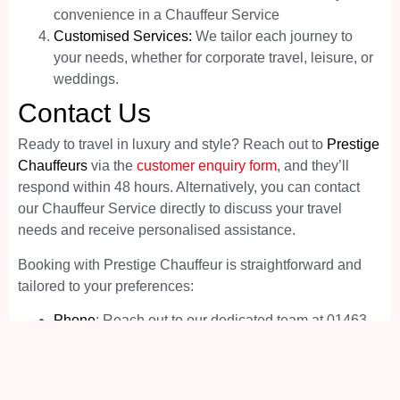
convenience in a Chauffeur Service
Customised Services:
We tailor each journey to
your needs, whether for corporate travel, leisure, or
weddings.
Contact Us
Ready to travel in luxury and style? Reach out to
Prestige
Chauffeurs
via the
customer enquiry form
, and they’ll
respond within 48 hours. Alternatively, you can contact
our Chauffeur Service directly to discuss your travel
needs and receive personalised assistance.
Booking with Prestige Chauffeur is straightforward and
tailored to your preferences:
Phone
: Reach out to our dedicated team at 01463
217087 for personalised service.
Online
: Visit our website for easy booking options
and detailed information.