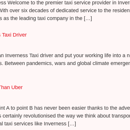
rness Welcome to the premier taxi service provider in Inv
ith over six decades of dedicated service to the resident
 as the leading taxi company in the […]
Taxi Driver
nverness Taxi driver and put your working life into a 
us. Between pandemics, wars and global climate emergen
 Than Uber
oint A to point B has never been easier thanks to the adv
 certainly revolutionised the way we think about transpor
 taxi services like Inverness […]