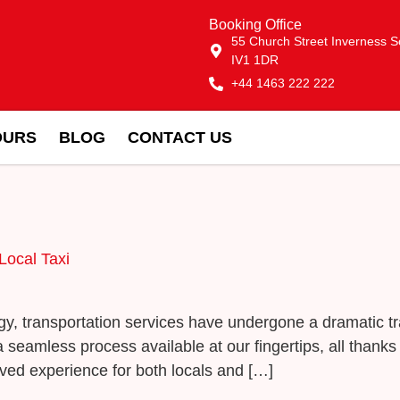
Booking Office
55 Church Street Inverness S
IV1 1DR
+44 1463 222 222
OURS
BLOG
CONTACT US
Local Taxi
logy, transportation services have undergone a dramatic 
eamless process available at our fingertips, all thanks t
ved experience for both locals and […]