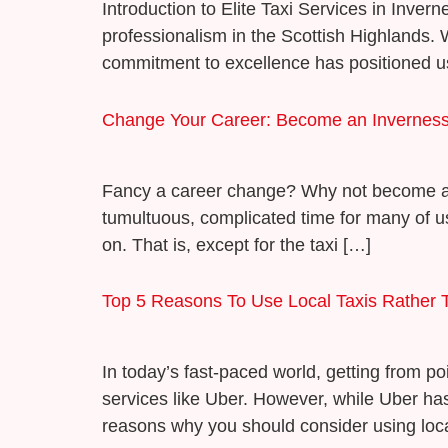
Introduction to Elite Taxi Services in Inve
professionalism in the Scottish Highlands. W
commitment to excellence has positioned us
Change Your Career: Become an Inverness 
Fancy a career change? Why not become an I
tumultuous, complicated time for many of 
on. That is, except for the taxi […]
Top 5 Reasons To Use Local Taxis Rather
In today’s fast-paced world, getting from p
services like Uber. However, while Uber has
reasons why you should consider using local