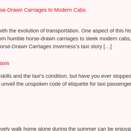
orse-Drawn Carriages to Modern Cabs
ith the evolution of transportation. One aspect of this hi
rom humble horse-drawn carriages to sleek modern cabs, th
Horse-Drawn Carriages Inverness’s taxi story […]
axis
skills and the taxi’s condition, but have you ever stopped
 unveil the unspoken code of etiquette for taxi passengers,
 lovely walk home alone during the summer can be enjoya