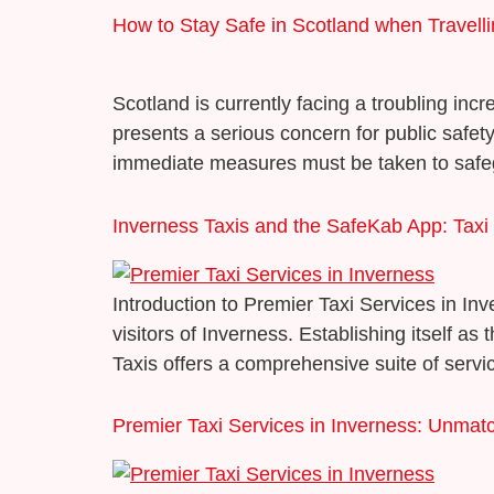
How to Stay Safe in Scotland when Travell
Scotland is currently facing a troubling inc
presents a serious concern for public safety
immediate measures must be taken to safegu
Inverness Taxis and the SafeKab App: Taxi S
Introduction to Premier Taxi Services in In
visitors of Inverness. Establishing itself 
Taxis offers a comprehensive suite of servic
Premier Taxi Services in Inverness: Unmatc