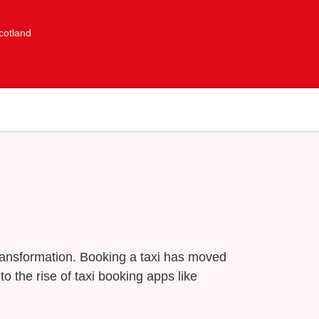
cotland
transformation. Booking a taxi has moved
o the rise of taxi booking apps like