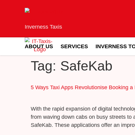
Inverness Taxis
ABOUT US
SERVICES
INVERNESS T
Tag:
SafeKab
5 Ways Taxi Apps Revolutionise Booking a 
With the rapid expansion of digital techno
from waving down cabs on busy streets to a s
SafeKab. These applications offer an impro