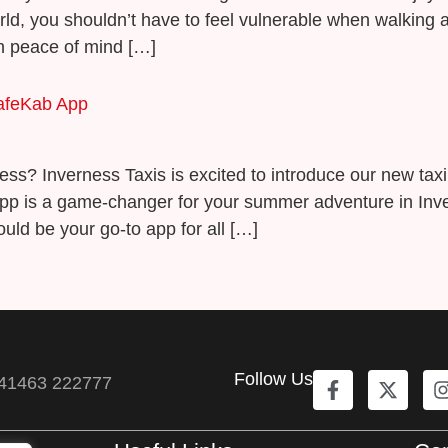
orld, you shouldn’t have to feel vulnerable when walkin
th peace of mind […]
SafeKab App
erness? Inverness Taxis is excited to introduce our new ta
pp is a game-changer for your summer adventure in Inver
uld be your go-to app for all […]
Follow Us
41463 222777