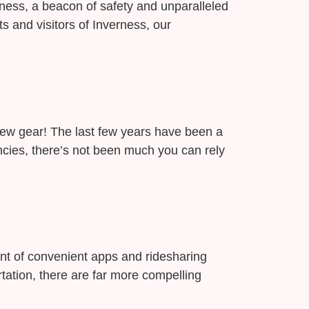
erness, a beacon of safety and unparalleled
s and visitors of Inverness, our
new gear! The last few years have been a
cies, there’s not been much you can rely
ent of convenient apps and ridesharing
tation, there are far more compelling