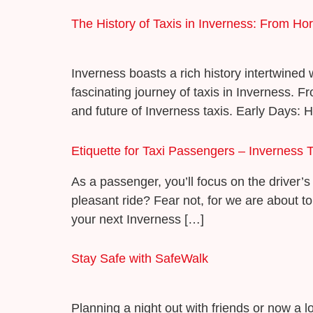
The History of Taxis in Inverness: From H
Inverness boasts a rich history intertwined w
fascinating journey of taxis in Inverness. F
and future of Inverness taxis. Early Days: 
Etiquette for Taxi Passengers – Inverness T
As a passenger, you’ll focus on the driver’s 
pleasant ride? Fear not, for we are about to
your next Inverness […]
Stay Safe with SafeWalk
Planning a night out with friends or now a