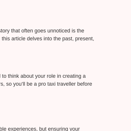
story that often goes unnoticed is the
is article delves into the past, present,
 to think about your role in creating a
 so you’ll be a pro taxi traveller before
ble experiences, but ensuring your