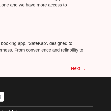
g alone and we have more access to
xi booking app, ‘SafeKab’, designed to
ness. From convenience and reliability to
Next
→