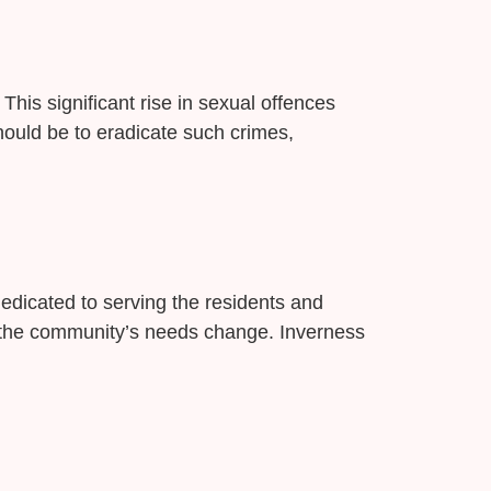
This significant rise in sexual offences
should be to eradicate such crimes,
edicated to serving the residents and
as the community’s needs change. Inverness