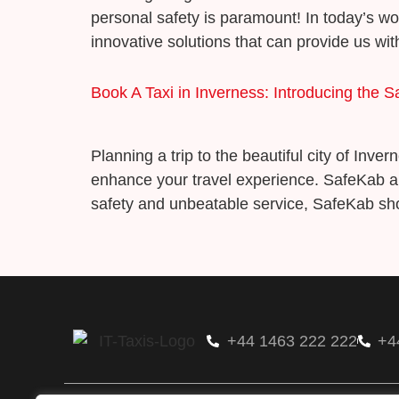
personal safety is paramount! In today’s w
innovative solutions that can provide us wi
Book A Taxi in Inverness: Introducing the 
Planning a trip to the beautiful city of Inv
enhance your travel experience. SafeKab a
safety and unbeatable service, SafeKab sho
+44 1463 222 222
+4