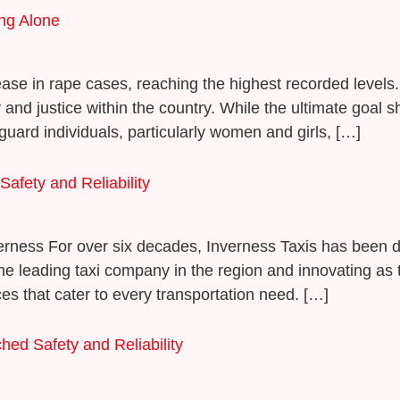
ing Alone
rease in rape cases, reaching the highest recorded levels. 
 and justice within the country. While the ultimate goal 
ard individuals, particularly women and girls, […]
afety and Reliability
verness For over six decades, Inverness Taxis has been d
as the leading taxi company in the region and innovating 
es that cater to every transportation need. […]
hed Safety and Reliability