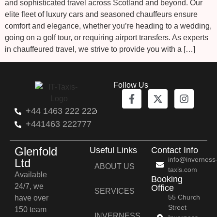
and sophisticated travel across Scotland and beyond. Our
elite fleet of luxury cars and seasoned chauffeurs ensure
comfort and elegance, whether you’re heading to a wedding,
going on a golf tour, or requiring airport transfers. As experts
in chauffeured travel, we strive to provide you with a […]
Follow Us
+44 1463 222 222
+441463 222777
Glenfold
Useful Links
Contact Info
info@inverness
Ltd
ABOUT US
taxis.com
Available
Booking
24/7, we
Office
SERVICES
55 Church
have over
Street
150 team
INVERNESS