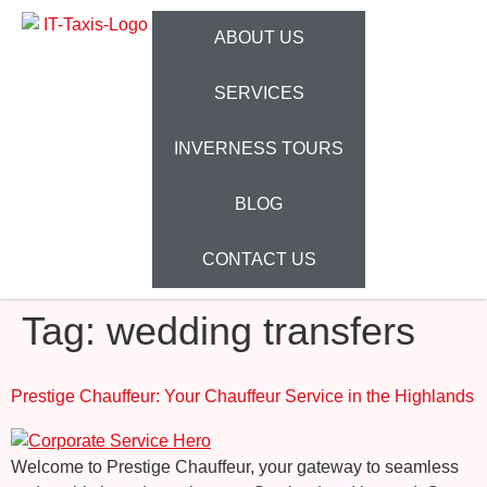
ABOUT US
SERVICES
INVERNESS TOURS
BLOG
CONTACT US
Tag:
wedding transfers
Prestige Chauffeur: Your Chauffeur Service in the Highlands
Welcome to Prestige Chauffeur, your gateway to seamless