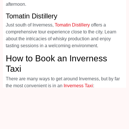
afternoon.
Tomatin Distillery
Just south of Inverness,
Tomatin Distillery
offers a
comprehensive tour experience close to the city. Learn
about the intricacies of whisky production and enjoy
tasting sessions in a welcoming environment.
How to Book an Inverness
Taxi
There are many ways to get around Inverness, but by far
the most convenient is in an
Inverness Taxi
:
Call the Inverness city centre taxi office and speak
to the friendly staff on 01463 222222
Visit the handy website –
www.inverness-taxis.com
Drop-in to the local office –
55 Church Street
Inverness Scotland IV1 1DR