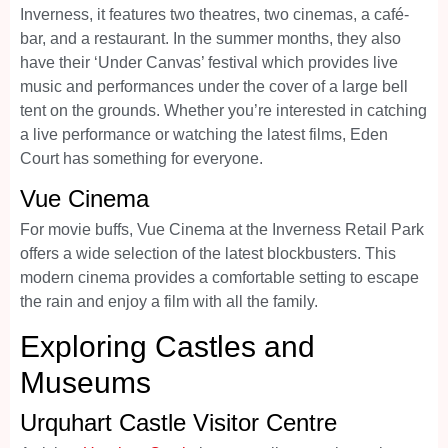
Inverness, it features two theatres, two cinemas, a café-
bar, and a restaurant. In the summer months, they also
have their ‘Under Canvas’ festival which provides live
music and performances under the cover of a large bell
tent on the grounds. Whether you’re interested in catching
a live performance or watching the latest films, Eden
Court has something for everyone.
Vue Cinema
For movie buffs, Vue Cinema at the Inverness Retail Park
offers a wide selection of the latest blockbusters. This
modern cinema provides a comfortable setting to escape
the rain and enjoy a film with all the family.
Exploring Castles and
Museums
Urquhart Castle Visitor Centre