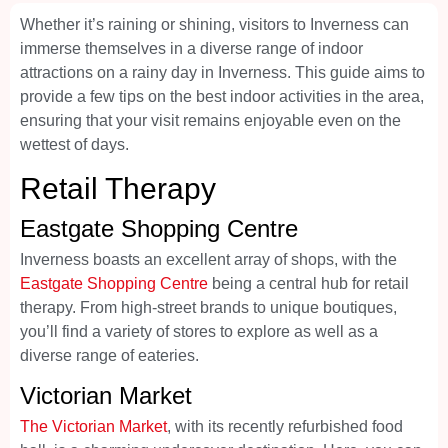
Whether it’s raining or shining, visitors to Inverness can
immerse themselves in a diverse range of indoor
attractions on a rainy day in Inverness. This guide aims to
provide a few tips on the best indoor activities in the area,
ensuring that your visit remains enjoyable even on the
wettest of days.
Retail Therapy
Eastgate Shopping Centre
Inverness boasts an excellent array of shops, with the
Eastgate Shopping Centre
being a central hub for retail
therapy. From high-street brands to unique boutiques,
you’ll find a variety of stores to explore as well as a
diverse range of eateries.
Victorian Market
The Victorian Market
, with its recently refurbished food