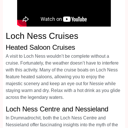
Loch Ness Cruises
Heated Saloon Cruises
A visit to Loch Ness wouldn’t be complete without a
cruise. Fortunately, the weather doesn’t have to interfere
with this activity. Many of the cruise boats on Loch Ness
feature heated saloons, allowing you to enjoy the
majestic scenery and keep an eye out for Nessie while
staying warm and dry. Relax with a hot drink as you glide
across the legendary waters.
Loch Ness Centre and Nessieland
In Drumnadrochit, both the Loch Ness Centre and
Nessieland offer fascinating insights into the myth of the