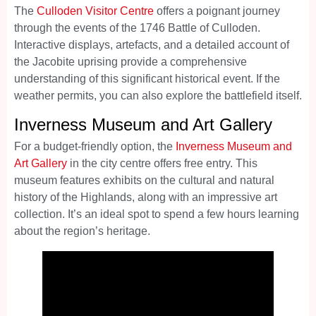
The
Culloden Visitor Centre
offers a poignant journey
through the events of the 1746 Battle of Culloden.
Interactive displays, artefacts, and a detailed account of
the Jacobite uprising provide a comprehensive
understanding of this significant historical event. If the
weather permits, you can also explore the battlefield itself.
Inverness Museum and Art Gallery
For a budget-friendly option, the
Inverness Museum and
Art Gallery
in the city centre offers free entry. This
museum features exhibits on the cultural and natural
history of the Highlands, along with an impressive art
collection. It’s an ideal spot to spend a few hours learning
about the region’s heritage.