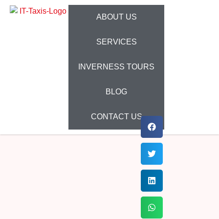
ABOUT US
SERVICES
INVERNESS TOURS
BLOG
CONTACT US