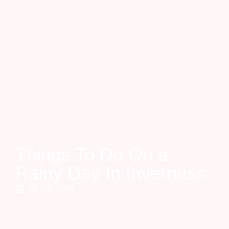
Things To Do On a
Rainy Day In Inverness
10 July 2024