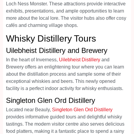
Loch Ness Monster. These attractions provide interactive
exhibits, presentations, and ample opportunities to learn
more about the local lore. The visitor hubs also offer cosy
cafés and charming village shops.
Whisky Distillery Tours
Uilebheist Distillery and Brewery
In the heart of Inverness,
Uilebheist Distillery
and
Brewery offers an enlightening tour where you can learn
about the distillation process and sample some of their
exceptional whiskies and beers. This newly opened
facility is a perfect indoor activity for whisky enthusiasts.
Singleton Glen Ord Distillery
Located near Beauly,
Singleton Glen Ord Distillery
provides informative guided tours and delightful whisky
tastings. The modern visitor centre also serves delicious
food platters, making it a fantastic place to spend a rainy