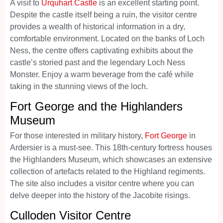
A visit to
Urquhart Castle
is an excellent starting point.
Despite the castle itself being a ruin, the visitor centre
provides a wealth of historical information in a dry,
comfortable environment. Located on the banks of Loch
Ness, the centre offers captivating exhibits about the
castle’s storied past and the legendary Loch Ness
Monster. Enjoy a warm beverage from the café while
taking in the stunning views of the loch.
Fort George and the Highlanders
Museum
For those interested in military history,
Fort George
in
Ardersier is a must-see. This 18th-century fortress houses
the Highlanders Museum, which showcases an extensive
collection of artefacts related to the Highland regiments.
The site also includes a visitor centre where you can
delve deeper into the history of the Jacobite risings.
Culloden Visitor Centre