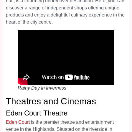
hall, is a charming undercover destination. Here, you can
discover a range of independent shops offering unique
products and enjoy a delightful culinary experience in the
heart of the city centre.
Rainy Day In Inverness
Theatres and Cinemas
Eden Court Theatre
Eden Court
is the premier theatre and entertainment
venue in the Highlands. Situated on the riverside in