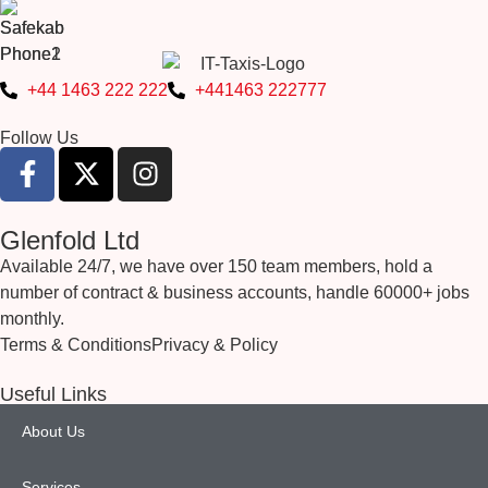
+44 1463 222 222
+441463 222777
Follow Us
Glenfold Ltd
Available 24/7, we have over 150 team members, hold a
number of contract & business accounts, handle 60000+ jobs
monthly.
Terms & Conditions
Privacy & Policy
Useful Links
About Us
Services