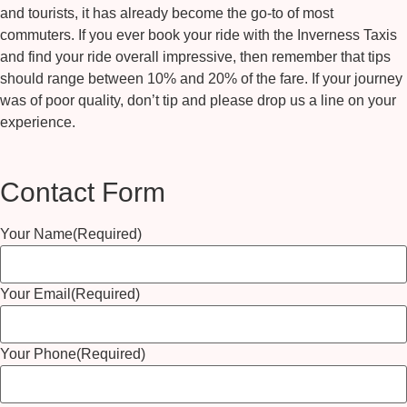
and tourists, it has already become the go-to of most
commuters. If you ever book your ride with the
Inverness Taxis
and find your ride overall impressive, then remember that tips
should range between 10% and 20% of the fare. If your journey
was of poor quality, don’t tip and please drop us a line on your
experience.
Contact Form
Your Name
(Required)
Your Email
(Required)
Your Phone
(Required)