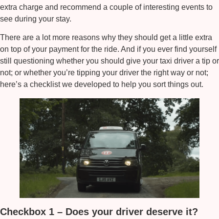
extra charge and recommend a couple of interesting events to
see during your stay.
There are a lot more reasons why they should get a little extra
on top of your payment for the ride. And if you ever find yourself
still questioning whether you should give your taxi driver a tip or
not; or whether you’re tipping your driver the right way or not;
here’s a checklist we developed to help you sort things out.
Checkbox 1 – Does your driver deserve it?