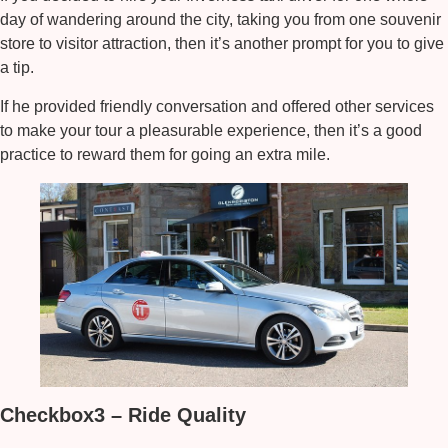
day of wandering around the city, taking you from one souvenir
store to visitor attraction, then it’s another prompt for you to give
a tip.
If he provided friendly conversation and offered other services
to make your tour a pleasurable experience, then it’s a good
practice to reward them for going an extra mile.
Checkbox3 – Ride Quality