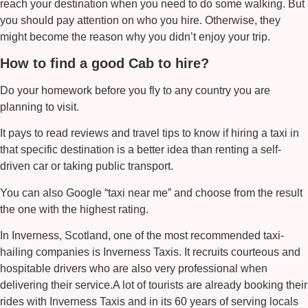
reach your destination when you need to do some walking. But
you should pay attention on who you hire. Otherwise, they
might become the reason why you didn’t enjoy your trip.
How to find a good Cab to hire?
Do your homework before you fly to any country you are
planning to visit.
It pays to read reviews and travel tips to know if hiring a taxi in
that specific destination is a better idea than renting a self-
driven car or taking public transport.
You can also Google “
taxi near me
” and choose from the result
the one with the highest rating.
In Inverness, Scotland, one of the most recommended taxi-
hailing companies is
Inverness Taxis
. It recruits courteous and
hospitable drivers who are also very professional when
delivering their service.A lot of tourists are already booking their
rides with
Inverness Taxis
and in its 60 years of serving locals