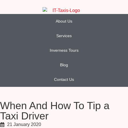
About Us
Services
Inverness Tours
Blog
Contact Us
When And How To Tip a
Taxi Driver
21 January 2020