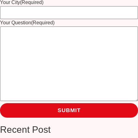
Your City
(Required)
Your Question
(Required)
Recent Post