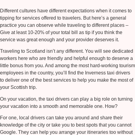
Different cultures have different expectations when it comes to
tipping for services offered to travelers. But here’s a general
practice you can observe while traveling to different places –
Give at least 10-20% of your total bill as tip if you think the
service was great enough and your provider deserves it.
Traveling to Scotland isn’t any different. You will see dedicated
workers here who are friendly and helpful enough to deserve a
little bonus from you. And among the most hard-working tourism
employees in the country, you’ll find the
Inverness taxi
drivers
to deliver one of the best services to help you make the most of
your Scottish trip.
On your vacation, the taxi drivers can play a big role on turning
your vacation into a smooth and memorable one. How?
For one, local drivers can take you around and share their
knowledge of the city or take you to best spots that you cannot
Google. They can help you arrange your itineraries too without