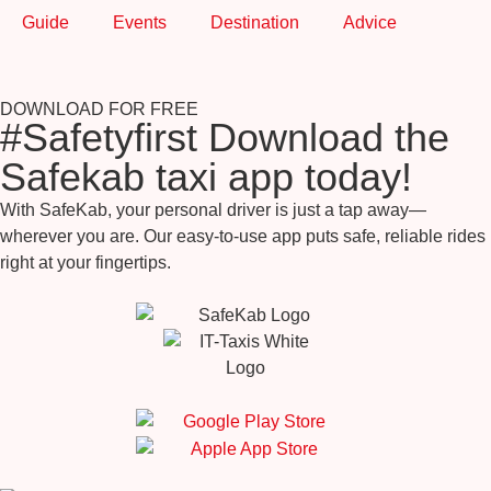
Guide
Events
Destination
Advice
DOWNLOAD FOR FREE
#Safetyfirst Download the
Safekab taxi app today!
With SafeKab, your personal driver is just a tap away—
wherever you are. Our easy-to-use app puts safe, reliable rides
right at your fingertips.