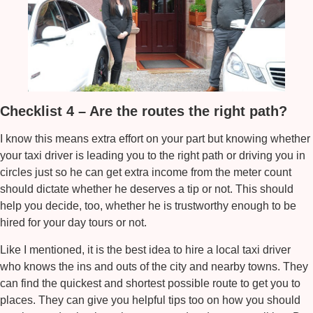
Checklist 4 – Are the routes the right path?
I know this means extra effort on your part but knowing whether
your taxi driver is leading you to the right path or driving you in
circles just so he can get extra income from the meter count
should dictate whether he deserves a tip or not. This should
help you decide, too, whether he is trustworthy enough to be
hired for your day tours or not.
Like I mentioned, it is the best idea to hire a local taxi driver
who knows the ins and outs of the city and nearby towns. They
can find the quickest and shortest possible route to get you to
places. They can give you helpful tips too on how you should