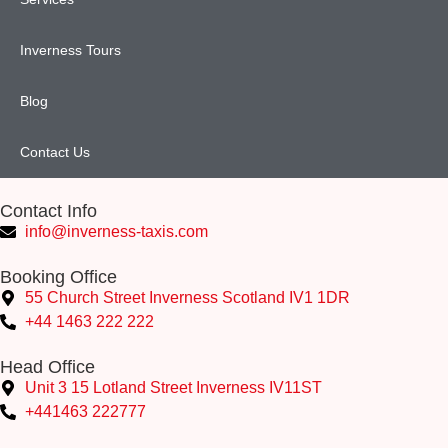
Inverness Tours
Blog
Contact Us
Contact Info
info@inverness-taxis.com
Booking Office
55 Church Street Inverness Scotland IV1 1DR
+44 1463 222 222
Head Office
Unit 3 15 Lotland Street Inverness IV11ST
+441463 222777