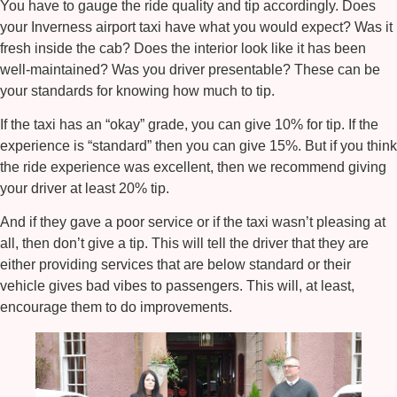
You have to gauge the ride quality and tip accordingly. Does
your
Inverness airport taxi
have what you would expect? Was it
fresh inside the cab? Does the interior look like it has been
well-maintained? Was you driver presentable? These can be
your standards for knowing how much to tip.
If the taxi has an “okay” grade, you can give 10% for tip. If the
experience is “standard” then you can give 15%. But if you think
the ride experience was excellent, then we recommend giving
your driver at least 20% tip.
And if they gave a poor service or if the taxi wasn’t pleasing at
all, then don’t give a tip. This will tell the driver that they are
either providing services that are below standard or their
vehicle gives bad vibes to passengers. This will, at least,
encourage them to do improvements.