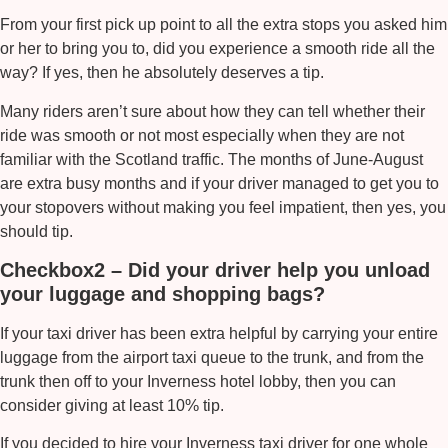
From your first pick up point to all the extra stops you asked him
or her to bring you to, did you experience a smooth ride all the
way? If yes, then he absolutely deserves a tip.
Many riders aren’t sure about how they can tell whether their
ride was smooth or not most especially when they are not
familiar with the Scotland traffic. The months of June-August
are extra busy months and if your driver managed to get you to
your stopovers without making you feel impatient, then yes, you
should tip.
Checkbox2 – Did your driver help you unload
your luggage and shopping bags?
If your taxi driver has been extra helpful by carrying your entire
luggage from the airport taxi queue to the trunk, and from the
trunk then off to your Inverness hotel lobby, then you can
consider giving at least 10% tip.
If you decided to hire your
Inverness taxi
driver for one whole