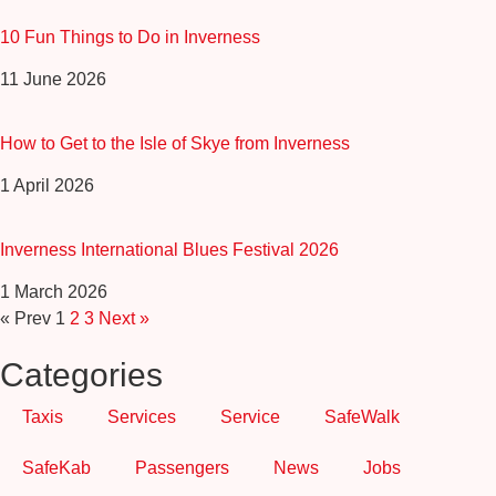
10 Fun Things to Do in Inverness
11 June 2026
How to Get to the Isle of Skye from Inverness
1 April 2026
Inverness International Blues Festival 2026
1 March 2026
« Prev
1
2
3
Next »
Categories
Taxis
Services
Service
SafeWalk
SafeKab
Passengers
News
Jobs