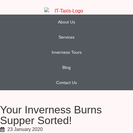
About Us
Services
Inverness Tours
Blog
Contact Us
Your Inverness Burns
Supper Sorted!
23 January 2020