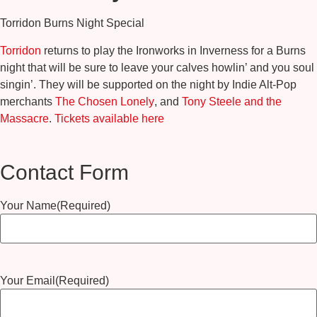
Torridon Burns Night Special
Torridon
returns to play the Ironworks in Inverness for a Burns
night that will be sure to leave your calves howlin’ and you soul
singin’. They will be supported on the night by Indie Alt-Pop
merchants
The Chosen Lonely
, and
Tony Steele and the
Massacre
.
Tickets available here
Contact Form
Your Name
(Required)
Your Email
(Required)