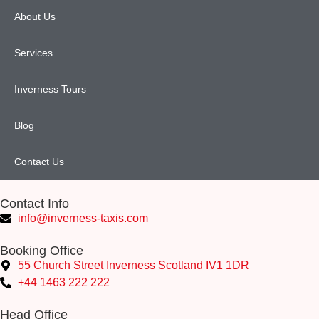
About Us
Services
Inverness Tours
Blog
Contact Us
Contact Info
info@inverness-taxis.com
Booking Office
55 Church Street Inverness Scotland IV1 1DR
+44 1463 222 222
Head Office