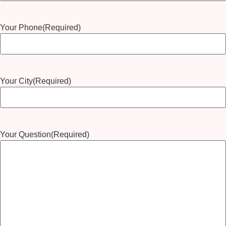
Your Phone
(Required)
Your City
(Required)
Your Question
(Required)