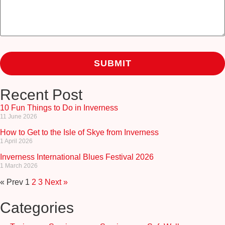
Recent Post
10 Fun Things to Do in Inverness
11 June 2026
How to Get to the Isle of Skye from Inverness
1 April 2026
Inverness International Blues Festival 2026
1 March 2026
« Prev
1
2
3
Next »
Categories