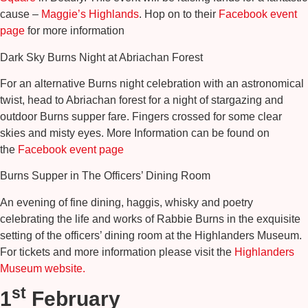
cause –
Maggie’s Highlands
. Hop on to their
Facebook event
page
for more information
Dark Sky Burns Night at Abriachan Forest
For an alternative Burns night celebration with an astronomical
twist, head to Abriachan forest for a night of stargazing and
outdoor Burns supper fare. Fingers crossed for some clear
skies and misty eyes. More Information can be found on
the
Facebook event page
Burns Supper in The Officers’ Dining Room
An evening of fine dining, haggis, whisky and poetry
celebrating the life and works of Rabbie Burns in the exquisite
setting of the officers’ dining room at the Highlanders Museum.
For tickets and more information please visit the
Highlanders
Museum website.
st
1
February