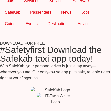
Taxis
Services
Service
SafeWalk
SafeKab
Passengers
News
Jobs
Guide
Events
Destination
Advice
DOWNLOAD FOR FREE
#Safetyfirst Download the
Safekab taxi app today!
With SafeKab, your personal driver is just a tap away—
wherever you are. Our easy-to-use app puts safe, reliable rides
right at your fingertips.