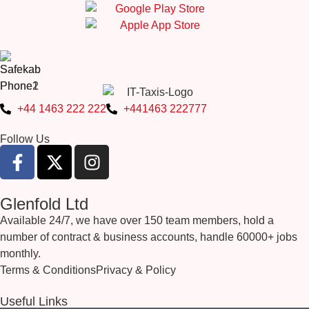
+44 1463 222 222
+441463 222777
Follow Us
Glenfold Ltd
Available 24/7, we have over 150 team members, hold a
number of contract & business accounts, handle 60000+ jobs
monthly.
Terms & Conditions
Privacy & Policy
Useful Links