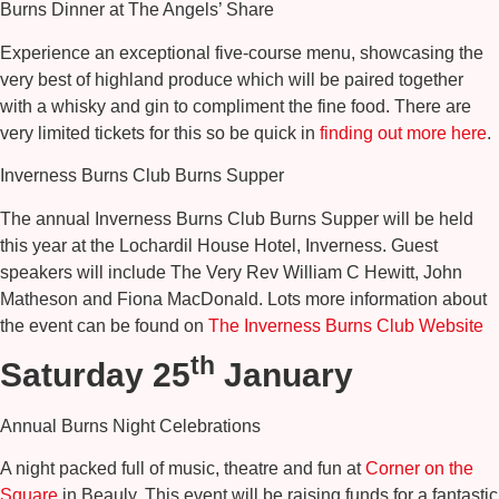
Burns Dinner at The Angels’ Share
Experience an exceptional five-course menu, showcasing the
very best of highland produce which will be paired together
with a whisky and gin to compliment the fine food. There are
very limited tickets for this so be quick in
finding out more here
.
Inverness Burns Club Burns Supper
The annual Inverness Burns Club Burns Supper will be held
this year at the Lochardil House Hotel, Inverness. Guest
speakers will include The Very Rev William C Hewitt, John
Matheson and Fiona MacDonald. Lots more information about
the event can be found on
The Inverness Burns Club Website
th
Saturday 25
January
Annual Burns Night Celebrations
A night packed full of music, theatre and fun at
Corner on the
Square
in Beauly. This event will be raising funds for a fantastic