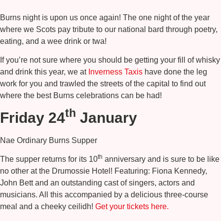
Burns night is upon us once again! The one night of the year
where we Scots pay tribute to our national bard through poetry,
eating, and a wee drink or twa!
If you’re not sure where you should be getting your fill of whisky
and drink this year, we at
Inverness Taxis
have done the leg
work for you and trawled the streets of the capital to find out
where the best Burns celebrations can be had!
th
Friday 24
January
Nae Ordinary Burns Supper
th
The supper returns for its 10
anniversary and is sure to be like
no other at the Drumossie Hotel! Featuring: Fiona Kennedy,
John Bett and an outstanding cast of singers, actors and
musicians. All this accompanied by a delicious three-course
meal and a cheeky ceilidh!
Get your tickets here.