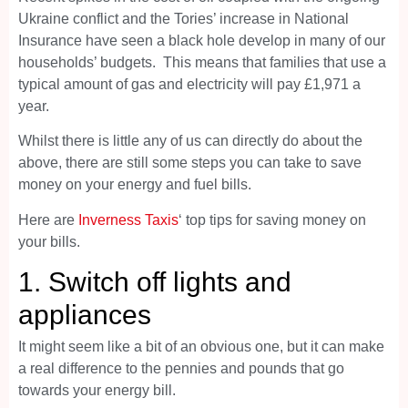
Ukraine conflict and the Tories’ increase in National
Insurance have seen a black hole develop in many of our
households’ budgets. This means that families that use a
typical amount of gas and electricity will pay £1,971 a
year.
Whilst there is little any of us can directly do about the
above, there are still some steps you can take to save
money on your energy and fuel bills.
Here are
Inverness Taxis
‘ top tips for saving money on
your bills.
1. Switch off lights and
appliances
It might seem like a bit of an obvious one, but it can make
a real difference to the pennies and pounds that go
towards your energy bill.