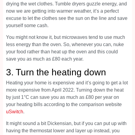
drying the wet clothes. Tumble dryers guzzle energy, and
now we are getting into warmer weather, it’s a perfect
excuse to let the clothes see the sun on the line and save
yourself some cash.
You might not know it, but microwaves tend to use much
less energy than the oven. So, whenever you can, nuke
your food rather than heat up the oven and this could
save you as much as £80 each year.
3. Turn the heating down
Heating your home is expensive and it’s going to get a lot
more expensive from April 2022. Turning down the heat
by just 1°C can save you as much as £80 per year on
your heating bills according to the comparison website
uSwitch
.
It might sound a bit Dickensian, but if you can put up with
having the thermostat lower and layer up instead, you