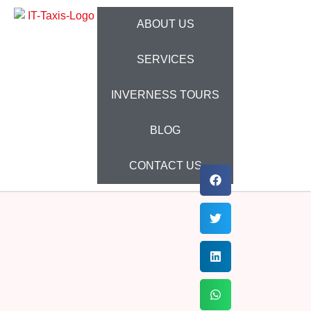
ABOUT US
SERVICES
INVERNESS TOURS
BLOG
CONTACT US