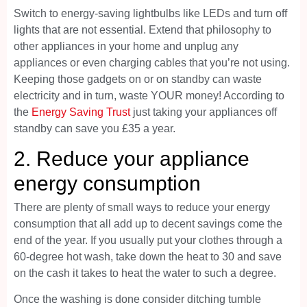
Switch to energy-saving lightbulbs like LEDs and turn off
lights that are not essential. Extend that philosophy to
other appliances in your home and unplug any
appliances or even charging cables that you’re not using.
Keeping those gadgets on or on standby can waste
electricity and in turn, waste YOUR money! According to
the
Energy Saving Trust
just taking your appliances off
standby can save you £35 a year.
2. Reduce your appliance
energy consumption
There are plenty of small ways to reduce your energy
consumption that all add up to decent savings come the
end of the year. If you usually put your clothes through a
60-degree hot wash, take down the heat to 30 and save
on the cash it takes to heat the water to such a degree.
Once the washing is done consider ditching tumble