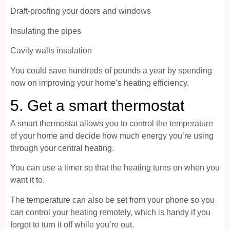
Draft-proofing your doors and windows
Insulating the pipes
Cavity walls insulation
You could save hundreds of pounds a year by spending
now on improving your home’s heating efficiency.
5. Get a smart thermostat
A smart thermostat allows you to control the temperature
of your home and decide how much energy you’re using
through your central heating.
You can use a timer so that the heating turns on when you
want it to.
The temperature can also be set from your phone so you
can control your heating remotely, which is handy if you
forgot to turn it off while you’re out.