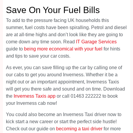
Save On Your Fuel Bills
To add to the pressure facing UK households this
summer, fuel costs have been spiralling. Petrol and diesel
are at all-time highs and don’t look like they are going to
come down any time soon. Read
IT Garage Services
guide to
being more economical with your fuel
for hints
and tips to save your car costs.
As ever, you can save filling up the car by calling one of
our cabs to get you around Inverness. Whether it be a
night out or an important appointment, Inverness Taxis
will get you there safe and sound and on time. Download
the
Inverness Taxis app
or call 01463 222222 to book
your Inverness cab now!
You could also become an Inverness Taxi driver now to
kick start a new career or start the perfect side hustle!
Check out our guide on
becoming a taxi driver
for more