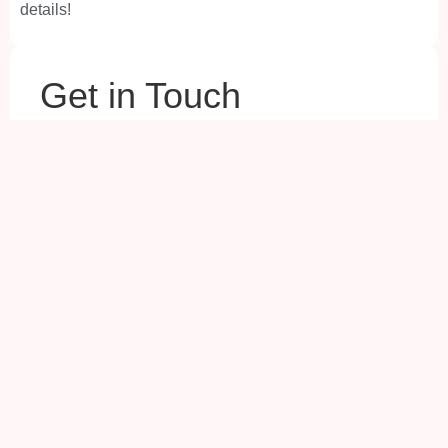
details!
Your Name
(Required)
Your Email
(Required)
Your Phone
(Required)
Your City
(Required)
Your Question
(Required)