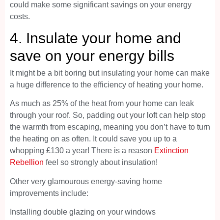
could make some significant savings on your energy
costs.
4. Insulate your home and
save on your energy bills
It might be a bit boring but insulating your home can make
a huge difference to the efficiency of heating your home.
As much as 25% of the heat from your home can leak
through your roof. So, padding out your loft can help stop
the warmth from escaping, meaning you don’t have to turn
the heating on as often. It could save you up to a
whopping £130 a year! There is a reason
Extinction
Rebellion
feel so strongly about insulation!
Other very glamourous energy-saving home
improvements include:
Installing double glazing on your windows