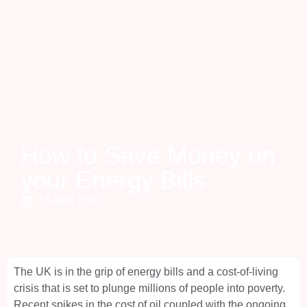
How to Save Money on
your Energy Bills
13 April 2022
The UK is in the grip of energy bills and a cost-of-living
crisis that is set to plunge millions of people into poverty.
Recent spikes in the cost of oil coupled with the ongoing