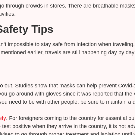
go through crowds in stores. There are breathable masks 
vities.
afety Tips
sn’t impossible to stay safe from infection when traveling
entioned earlier, travels are still happening day by day 
o out. Studies show that masks can help prevent Covid-1
you go around with gloves since it was reported that the 
ou need to be with other people, be sure to maintain a d
ety
. For foreigners coming to the country for essential pu
st positive when they arrive in the country, it is not ad
dvised to go through proper treatment and isolation until 