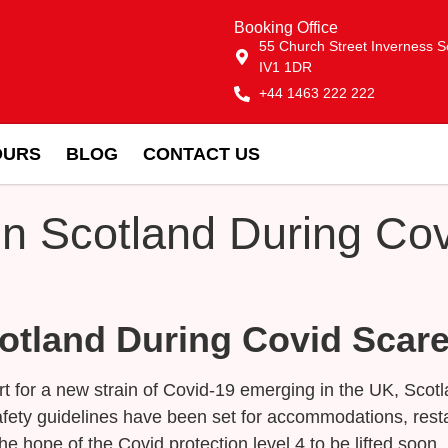
Booking Office
55 Church Street Inverness S
IV1 1DR
+44 1463 222 222
OURS
BLOG
CONTACT US
In Scotland During Co
cotland During Covid Scar
lert for a new strain of Covid-19 emerging in the UK, Sco
fety guidelines have been set for accommodations, resta
he hope of the Covid protection level 4 to be lifted soon,