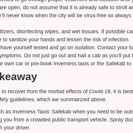
re open, do not assume that it is already safe to stroll ar
We’ll never know when the city will be virus-free so alwa
itizers, disinfecting wipes, and wet tissues. If possible 
to sanitize your hands and lessen the risk of infection.
ave yourself tested and go on isolation. Contact your lo
ymptoms. Do not just go out and hail a cab as you’ll put th
ur own car or pre-book Inverness taxis or the Safekab to 
akeaway
 to recover from the morbid effects of Covid-19, it is bes
afety guidelines, which we summarized above.
h as Inverness Taxis’ Safekab when you need to be outside
ng you from a crowded public transport vehicle. Spray do
 your driver.