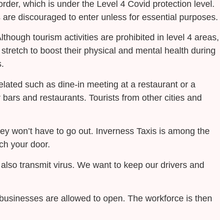
rder, which is under the Level 4 Covid protection level.
ls are discouraged to enter unless for essential purposes.
Although tourism activities are prohibited in level 4 areas,
d stretch to boost their physical and mental health during
.
elated such as dine-in meeting at a restaurant or a
r bars and restaurants. Tourists from other cities and
hey won’t have to go out. Inverness Taxis is among the
ach your door.
also transmit virus. We want to keep our drivers and
n businesses are allowed to open. The workforce is then