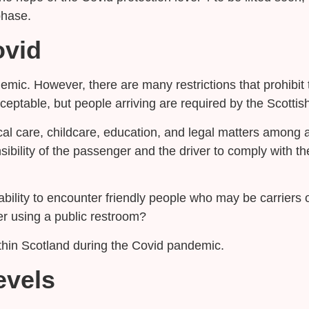
phase.
ovid
emic. However, there are many restrictions that prohibit t
acceptable, but people arriving are required by the Scot
cal care, childcare, education, and legal matters among 
ponsibility of the passenger and the driver to comply with t
ability to encounter friendly people who may be carriers
er using a public restroom?
within Scotland during the Covid pandemic.
evels