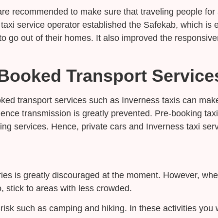
s are recommended to make sure that traveling people fo
 taxi service operator established the Safekab, which is 
o go out of their homes. It also improved the responsive
Booked Transport Service
ed transport services such as Inverness taxis can make
ence transmission is greatly prevented. Pre-booking taxi
ing services. Hence, private cars and Inverness taxi serv
ries is greatly discouraged at the moment. However, when 
, stick to areas with less crowded.
ow-risk such as camping and hiking. In these activities y