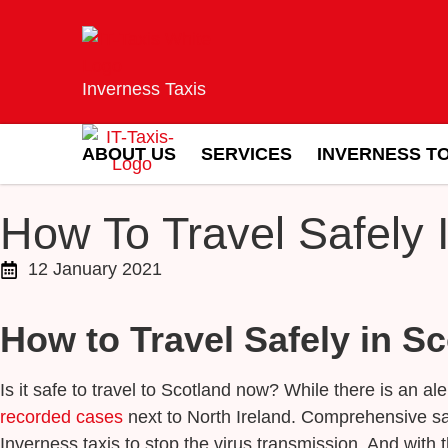
Inverness Taxis
ABOUT US
SERVICES
INVERNESS T
How To Travel Safely 
12 January 2021
How to Travel Safely in S
Is it safe to travel to Scotland now? While there is an a
recorded cases
next to North Ireland. Comprehensive sa
Inverness taxis to stop the virus transmission. And with t