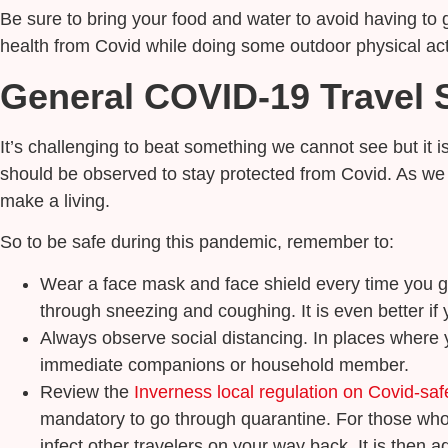
Be sure to bring your food and water to avoid having to 
health from Covid while doing some outdoor physical acti
General COVID-19 Travel S
It’s challenging to beat something we cannot see but it i
should be observed to stay protected from Covid. As we m
make a living.
So to be safe during this pandemic, remember to:
Wear a face mask and face shield every time you g
through sneezing and coughing. It is even better if 
Always observe social distancing. In places where y
immediate companions or household member.
Review the
Inverness local regulation on Covid-saf
mandatory to go through quarantine. For those who te
infect other travelers on your way back. It is then a