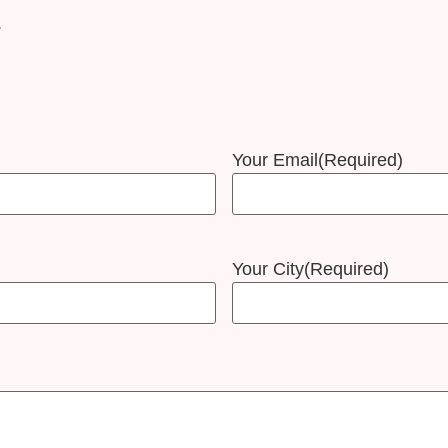
.
Your Email
(Required)
Your City
(Required)