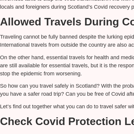
locals and foreigners during Scotland’s Covid recovery 
Allowed Travels During C
Traveling cannot be fully banned despite the lurking epid
International travels from outside the country are also 
On the other hand, essential travels for health and medi
are still available for essential travels, but it is the res
stop the epidemic from worsening.
So how can you travel safely in Scotland? With the prob
you have a safer road trip? Can you be free of Covid aft
Let’s find out together what you can do to travel safer 
Check Covid Protection L