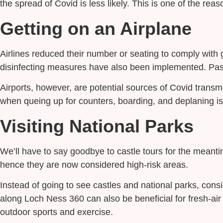
the spread of Covid is less likely. This is one of the rea
Getting on an Airplane
Airlines reduced their number or seating to comply with ge
disinfecting measures have also been implemented. Pass
Airports, however, are potential sources of Covid transmi
when queing up for counters, boarding, and deplaning is
Visiting National Parks
We’ll have to say goodbye to castle tours for the meantime 
hence they are now considered high-risk areas.
Instead of going to see castles and national parks, consi
along Loch Ness 360 can also be beneficial for fresh-air 
outdoor sports and exercise.