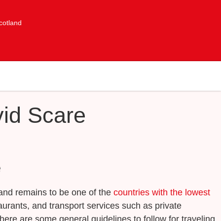
cotland
vid Scare
e
tland remains to be one of the
countries with the lowest
urants, and transport services such as private
 here are some general guidelines to follow for traveling