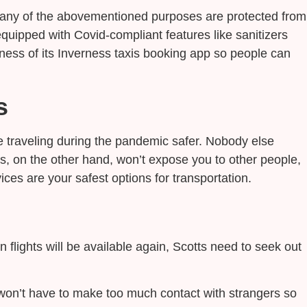
r any of the abovementioned purposes are protected from
equipped with Covid-compliant features like sanitizers
ness of its Inverness taxis booking app so people can
s
 traveling during the pandemic safer. Nobody else
s, on the other hand, won’t expose you to other people,
ices are your safest options for transportation.
flights will be available again, Scotts need to seek out
ou won’t have to make too much contact with strangers so