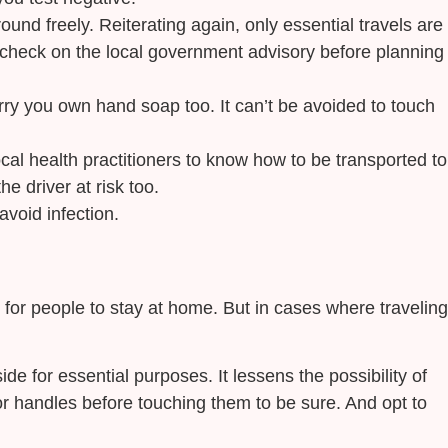
ound freely. Reiterating again, only essential travels are
ys check on the local government advisory before planning
carry you own hand soap too. It can’t be avoided to touch
cal health practitioners to know how to be transported to
e driver at risk too.
avoid infection.
t for people to stay at home. But in cases where traveling
 for essential purposes. It lessens the possibility of
or handles before touching them to be sure. And opt to