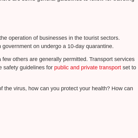
he operation of businesses in the tourist sectors.
tish government on undergo a 10-day quarantine.
a few others are generally permitted. Transport services
he safety guidelines for
public and private transport
set to
 of the virus, how can you protect your health? How can