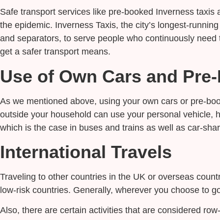
Safe transport services like pre-booked Inverness taxi
the epidemic. Inverness Taxis, the city’s longest-running
and separators, to serve people who continuously need t
get a safer transport means.
Use of Own Cars and Pre-
As we mentioned above, using your own cars or pre-book
outside your household can use your personal vehicle, h
which is the case in buses and trains as well as car-shar
International Travels
Traveling to other countries in the UK or overseas count
low-risk countries. Generally, wherever you choose to go
Also, there are certain activities that are considered r