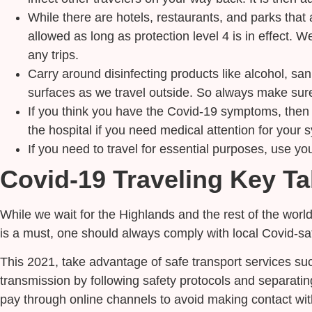
While there are hotels, restaurants, and parks that a
allowed as long as protection level 4 is in effect. 
any trips.
Carry around disinfecting products like alcohol, san
surfaces as we travel outside. So always make sure 
If you think you have the Covid-19 symptoms, then h
the hospital if you need medical attention for your s
If you need to travel for essential purposes, use yo
Covid-19 Traveling Key T
While we wait for the Highlands and the rest of the world
is a must, one should always comply with local Covid-s
This 2021, take advantage of safe transport services suc
transmission by following safety protocols and separati
pay through online channels to avoid making contact with