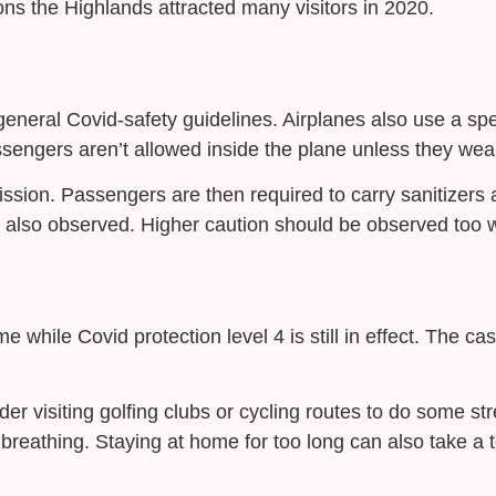
sons the Highlands attracted many visitors in 2020.
neral Covid-safety guidelines. Airplanes also use a specia
engers aren’t allowed inside the plane unless they wear
ssion. Passengers are then required to carry sanitizers a
 also observed. Higher caution should be observed too w
while Covid protection level 4 is still in effect. The cast
der visiting golfing clubs or cycling routes to do some st
breathing. Staying at home for too long can also take a t