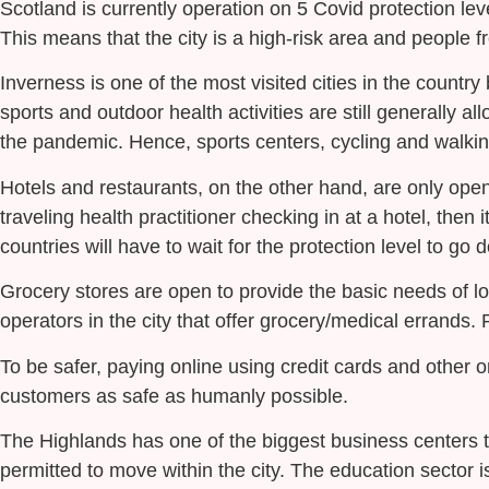
Scotland is currently operation on 5 Covid protection lev
This means that the city is a high-risk area and people f
Inverness is one of the most visited cities in the country 
sports and outdoor health activities are still generally a
the pandemic. Hence, sports centers, cycling and walkin
Hotels and restaurants, on the other hand, are only open 
traveling health practitioner checking in at a hotel, then
countries will have to wait for the protection level to go 
Grocery stores are open to provide the basic needs of l
operators in the city that offer grocery/medical errands.
To be safer, paying online using credit cards and other
customers as safe as humanly possible.
The Highlands has one of the biggest business centers to
permitted to move within the city. The education sector i