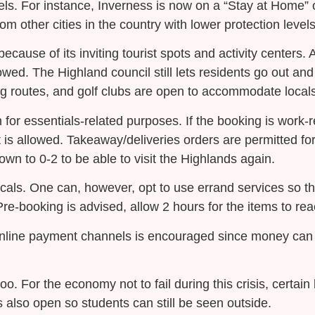
els. For instance, Inverness is now on a “Stay at Home” o
rom other cities in the country with lower protection leve
because of its inviting tourist spots and activity centers. 
llowed. The Highland council still lets residents go out an
g routes, and golf clubs are open to accommodate locals
for essentials-related purposes. If the booking is work-r
 it is allowed. Takeaway/deliveries orders are permitted fo
down to 0-2 to be able to visit the Highlands again.
ocals. One can, however, opt to use errand services so t
 Pre-booking is advised, allow 2 hours for the items to re
 online payment channels is encouraged since money can 
o. For the economy not to fail during this crisis, certai
s also open so students can still be seen outside.