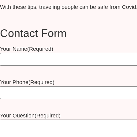
With these tips, traveling people can be safe from Covid
Contact Form
Your Name
(Required)
Your Phone
(Required)
Your Question
(Required)