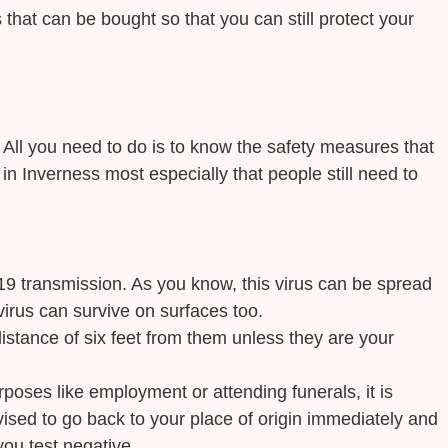
that can be bought so that you can still protect your
. All you need to do is to know the safety measures that
in Inverness most especially that people still need to
9 transmission. As you know, this virus can be spread
virus can survive on surfaces too.
istance of six feet from them unless they are your
rposes like employment or attending funerals, it is
vised to go back to your place of origin immediately and
you test negative.