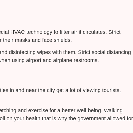
l HVAC technology to filter air it circulates. Strict
 their masks and face shields.
nd disinfecting wipes with them. Strict social distancing
hen using airport and airplane restrooms.
les in and near the city get a lot of viewing tourists,
retching and exercise for a better well-being. Walking
oll on your health that is why the government allowed for