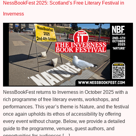
NessBookFest 2025: Scotland’s Free Literary Festival in
Inverness
NessBookFest returns to Inverness in October 2025 with a
rich programme of free literary events, workshops, and
performances. This year’s theme is Nature, and the festival
once again upholds its ethos of accessibility by offering
every event without charge. Below, we provide a detailed
guide to the programme, venues, guest authors, and
opportunities for audiences […]