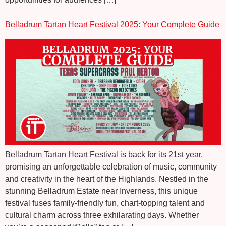
Belladrum Tartan Heart Festival 2025: Your Complete Guide
Belladrum Tartan Heart Festival is back for its 21st year,
promising an unforgettable celebration of music, community
and creativity in the heart of the Highlands. Nestled in the
stunning Belladrum Estate near Inverness, this unique
festival fuses family-friendly fun, chart-topping talent and
cultural charm across three exhilarating days. Whether