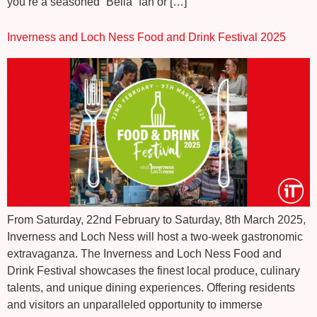
you’re a seasoned “Bella” fan or […]
Inverness and Loch Ness Food and Drink Festival 2025
From Saturday, 22nd February to Saturday, 8th March 2025,
Inverness and Loch Ness will host a two-week gastronomic
extravaganza. The Inverness and Loch Ness Food and
Drink Festival showcases the finest local produce, culinary
talents, and unique dining experiences. Offering residents
and visitors an unparalleled opportunity to immerse