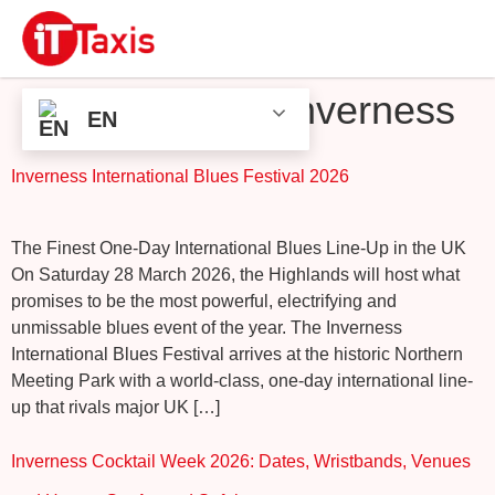
Tag:
Events in Inverness
EN
Inverness International Blues Festival 2026
The Finest One-Day International Blues Line-Up in the UK
On Saturday 28 March 2026, the Highlands will host what
promises to be the most powerful, electrifying and
unmissable blues event of the year. The Inverness
International Blues Festival arrives at the historic Northern
Meeting Park with a world-class, one-day international line-
up that rivals major UK […]
Inverness Cocktail Week 2026: Dates, Wristbands, Venues