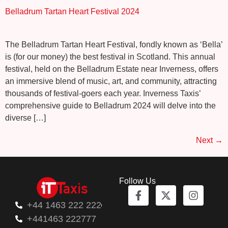
Belladrum Tartan Heart Festival 2024
The Belladrum Tartan Heart Festival, fondly known as ‘Bella’
is (for our money) the best festival in Scotland. This annual
festival, held on the Belladrum Estate near Inverness, offers
an immersive blend of music, art, and community, attracting
thousands of festival-goers each year. Inverness Taxis’
comprehensive guide to Belladrum 2024 will delve into the
diverse […]
Next
→
Follow Us
+44 1463 222 222
+441463 222777