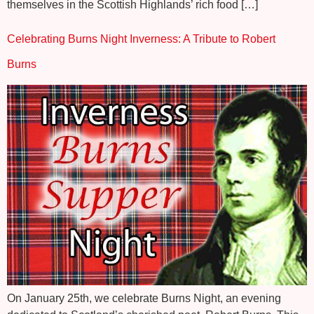
themselves in the Scottish Highlands’ rich food […]
Celebrating Burns Night Inverness: A Tribute to Robert
Burns
On January 25th, we celebrate Burns Night, an evening