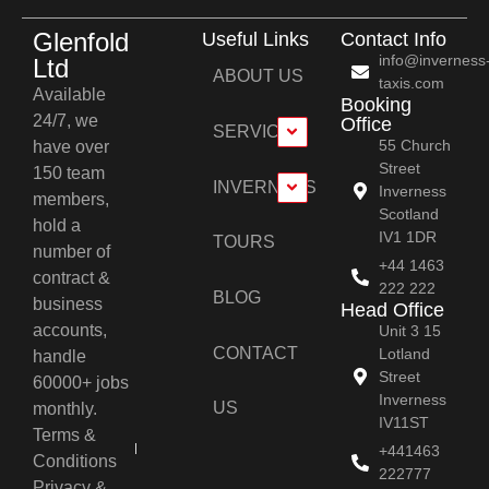
Glenfold
Useful Links
Contact Info
info@inverness
Ltd
ABOUT US
taxis.com
Available
Booking
24/7, we
Office
SERVICES
55 Church
have over
Street
150 team
INVERNESS
Inverness
members,
Scotland
hold a
IV1 1DR
TOURS
number of
+44 1463
contract &
222 222
BLOG
business
Head Office
accounts,
Unit 3 15
CONTACT
Lotland
handle
Street
60000+ jobs
Inverness
US
monthly.
IV11ST
Terms &
+441463
Conditions
222777
Privacy &