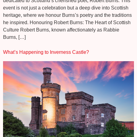
dedicated to Scotland’s cherished poet, Robert Burns. This
event is not just a celebration but a deep dive into Scottish
heritage, where we honour Burns’s poetry and the traditions
he inspired. Honouring Robert Burns: The Heart of Scottish
Culture Robert Burns, known affectionately as Rabbie
Burns, […]
What’s Happening to Inverness Castle?