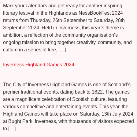
Mark your calendars and get ready for another inspiring
literary festival in the Highlands as NessBookFest 2024
returns from Thursday, 26th September to Saturday, 28th
September 2024. Held in Inverness, this year’s theme is
ambition, a reflection of the community organisation’s
ongoing mission to bring together creativity, community, and
culture in a series of free, […]
Inverness Highland Games 2024
The City of Inverness Highland Games is one of Scotland’s
premier traditional events, dating back to 1822. The games
are a magnificent celebration of Scottish culture, featuring
various competitive and entertaining events. This year, the
Highland Games will take place on Saturday, 13th July 2024
at Bught Park, Inverness, with thousands of visitors expected
to […]