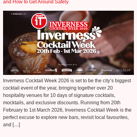
and How to Get Around Safely
Inverness Cocktail Week 2026 is set to be the city’s biggest
cocktail event of the year, bringing together over 20
hospitality venues for 10 days of signature cocktails,
mocktails, and exclusive discounts. Running from 20th
February to 1st March 2026, Inverness Cocktail Week is the
perfect excuse to explore new bars, revisit local favourites,
and […]