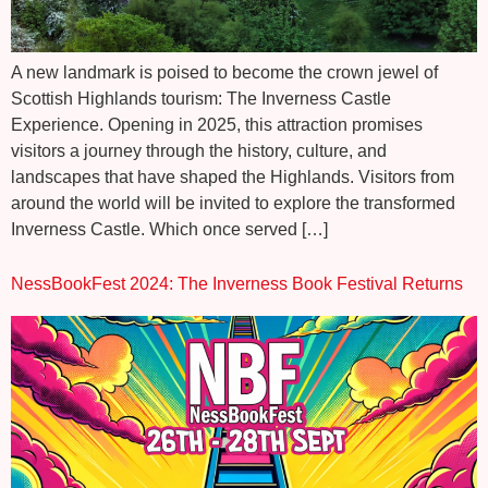
A new landmark is poised to become the crown jewel of
Scottish Highlands tourism: The Inverness Castle
Experience. Opening in 2025, this attraction promises
visitors a journey through the history, culture, and
landscapes that have shaped the Highlands. Visitors from
around the world will be invited to explore the transformed
Inverness Castle. Which once served […]
NessBookFest 2024: The Inverness Book Festival Returns