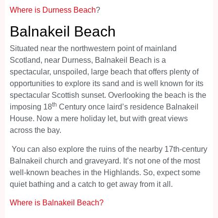
Where is Durness Beach
?
Balnakeil Beach
Situated near the northwestern point of mainland
Scotland, near Durness, Balnakeil Beach is a
spectacular, unspoiled, large beach that offers plenty of
opportunities to explore its sand and is well known for its
spectacular Scottish sunset. Overlooking the beach is the
th
imposing 18
Century once laird’s residence Balnakeil
House. Now a mere holiday let, but with great views
across the bay.
You can also explore the ruins of the nearby 17th-century
Balnakeil church and graveyard. It’s not one of the most
well-known beaches in the Highlands. So, expect some
quiet bathing and a catch to get away from it all.
Where is Balnakeil Beach?