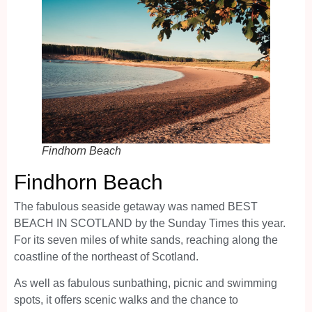
Findhorn Beach
Findhorn Beach
The fabulous seaside getaway was named BEST
BEACH IN SCOTLAND by the Sunday Times this year.
For its seven miles of white sands, reaching along the
coastline of the northeast of Scotland.
As well as fabulous sunbathing, picnic and swimming
spots, it offers scenic walks and the chance to