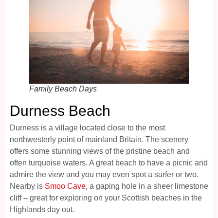
Family Beach Days
Durness Beach
Durness is a village located close to the most
northwesterly point of mainland Britain. The scenery
offers some stunning views of the pristine beach and
often turquoise waters. A great beach to have a picnic and
admire the view and you may even spot a surfer or two.
Nearby is
Smoo Cave
, a gaping hole in a sheer limestone
cliff – great for exploring on your Scottish beaches in the
Highlands day out.