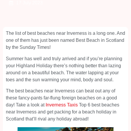
17 July 2023
The list of best beaches near Inverness is a long one. And
one of them has just been named Best Beach in Scotland
by the Sunday Times!
Summer has well and truly arrived and if you’re planning
your Highland Holiday there’s nothing better than lazing
around on a beautiful beach. The water lapping at your
toes and the sun warming your mind, body and soul.
The best beaches near Inverness can beat out any of
these fancy-pants far-flung foreign beaches on a good
day! Take a look at
Inverness Taxis
Top 6 best beaches
near Inverness and get packing for a beach holiday in
Scotland that’ll rival any holiday abroad!