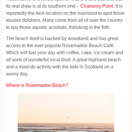
its real draw is at its southern end –
Chanonry Point
. It is
reportedly the best location on the mainland to spot those
elusive dolphins. Many come from all of over the country
to spy those aquatic acrobats, frolicking in the firth.
The beach itself is backed by woodland and has great
access to the ever-popular Rosemarkie Beach Café.
Which will fuel your day with coffee, cake, ice cream and
all sorts of wonderful local food. A great highland beach
and a must-do activity with the kids in Scotland on a
sunny day.
Where is Rosemarkie Beach?