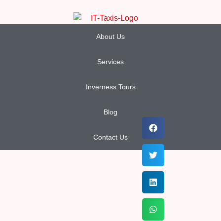
About Us
Services
Inverness Tours
Blog
Contact Us