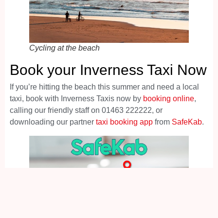
Cycling at the beach
Book your Inverness Taxi Now
If you’re hitting the beach this summer and need a local
taxi, book with Inverness Taxis now by
booking online
,
calling our friendly staff on 01463 222222, or
downloading our partner
taxi booking app
from
SafeKab
.