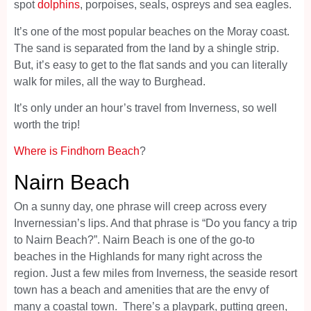
spot
dolphins
, porpoises, seals, ospreys and sea eagles.
It’s one of the most popular beaches on the Moray coast.
The sand is separated from the land by a shingle strip.
But, it’s easy to get to the flat sands and you can literally
walk for miles, all the way to Burghead.
It’s only under an hour’s travel from Inverness, so well
worth the trip!
Where is Findhorn Beach
?
Nairn Beach
On a sunny day, one phrase will creep across every
Invernessian’s lips. And that phrase is “Do you fancy a trip
to Nairn Beach?”. Nairn Beach is one of the go-to
beaches in the Highlands for many right across the
region. Just a few miles from Inverness, the seaside resort
town has a beach and amenities that are the envy of
many a coastal town. There’s a playpark, putting green,