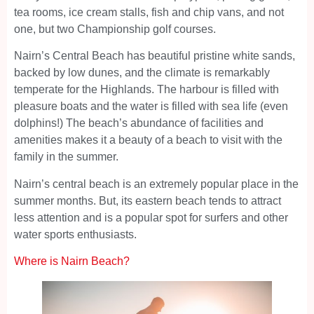
tea rooms, ice cream stalls, fish and chip vans, and not
one, but two Championship golf courses.
Nairn’s Central Beach has beautiful pristine white sands,
backed by low dunes, and the climate is remarkably
temperate for the Highlands. The harbour is filled with
pleasure boats and the water is filled with sea life (even
dolphins!) The beach’s abundance of facilities and
amenities makes it a beauty of a beach to visit with the
family in the summer.
Nairn’s central beach is an extremely popular place in the
summer months. But, its eastern beach tends to attract
less attention and is a popular spot for surfers and other
water sports enthusiasts.
Where is Nairn Beach?