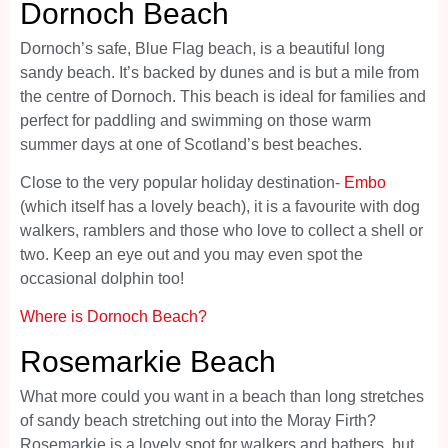
Dornoch Beach
Dornoch’s safe, Blue Flag beach, is a beautiful long
sandy beach. It’s backed by dunes and is but a mile from
the centre of Dornoch. This beach is ideal for families and
perfect for paddling and swimming on those warm
summer days at one of Scotland’s best beaches.
Close to the very popular holiday destination-
Embo
(which itself has a lovely beach), it is a favourite with dog
walkers, ramblers and those who love to collect a shell or
two. Keep an eye out and you may even spot the
occasional dolphin too!
Where is Dornoch Beach?
Rosemarkie Beach
What more could you want in a beach than long stretches
of sandy beach stretching out into the Moray Firth?
Rosemarkie is a lovely spot for walkers and bathers, but