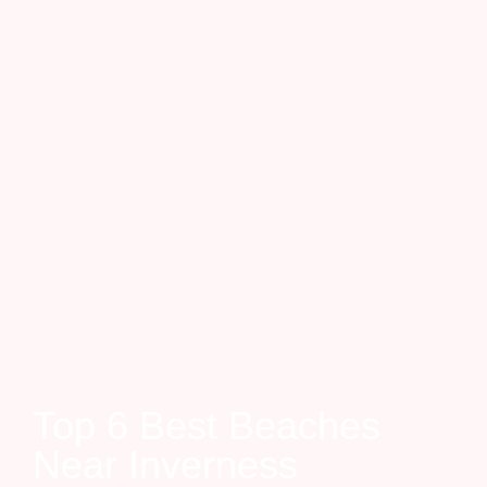
Top 6 Best Beaches
Near Inverness