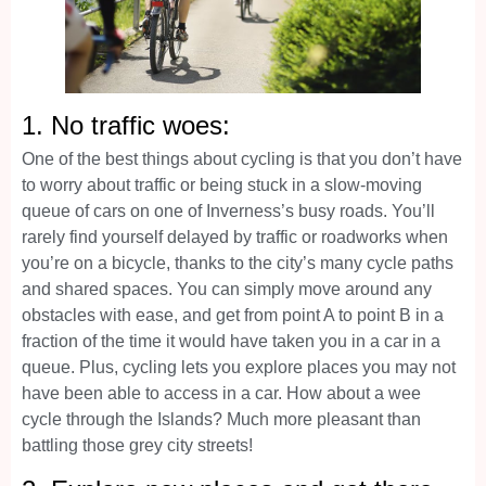
1. No traffic woes:
One of the best things about cycling is that you don’t have
to worry about traffic or being stuck in a slow-moving
queue of cars on one of Inverness’s busy roads. You’ll
rarely find yourself delayed by traffic or roadworks when
you’re on a bicycle, thanks to the city’s many cycle paths
and shared spaces. You can simply move around any
obstacles with ease, and get from point A to point B in a
fraction of the time it would have taken you in a car in a
queue. Plus, cycling lets you explore places you may not
have been able to access in a car. How about a wee
cycle through the Islands? Much more pleasant than
battling those grey city streets!