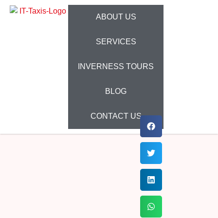
ABOUT US
SERVICES
INVERNESS TOURS
BLOG
CONTACT US