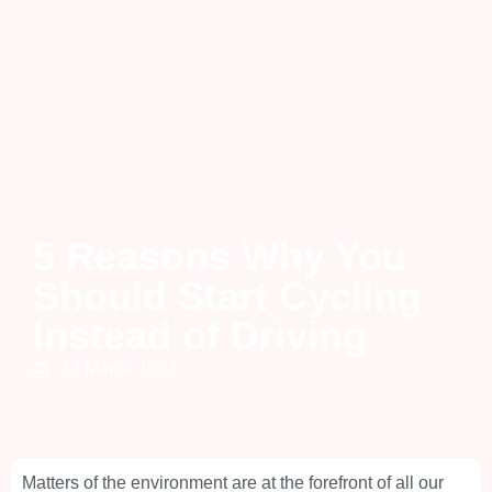
5 Reasons Why You
Should Start Cycling
Instead of Driving
17 March 2023
Matters of the environment are at the forefront of all our