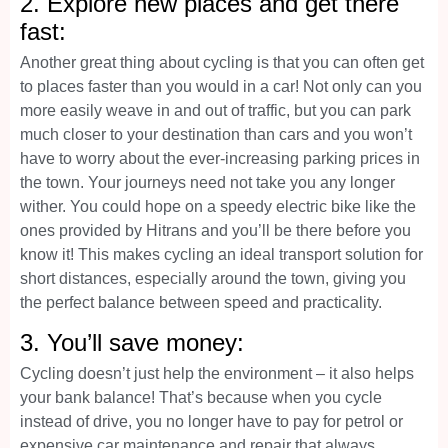
2. Explore new places and get there
fast:
Another great thing about cycling is that you can often get
to places faster than you would in a car! Not only can you
more easily weave in and out of traffic, but you can park
much closer to your destination than cars and you won’t
have to worry about the ever-increasing parking prices in
the town. Your journeys need not take you any longer
wither. You could hope on a speedy electric bike like the
ones provided by Hitrans and you’ll be there before you
know it! This makes cycling an ideal transport solution for
short distances, especially around the town, giving you
the perfect balance between speed and practicality.
3. You’ll save money:
Cycling doesn’t just help the environment – it also helps
your bank balance! That’s because when you cycle
instead of drive, you no longer have to pay for petrol or
expensive car maintenance and repair that always