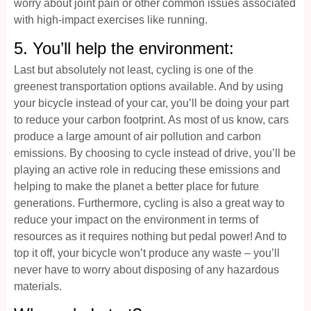
worry about joint pain or other common issues associated
with high-impact exercises like running.
5. You’ll help the environment:
Last but absolutely not least, cycling is one of the
greenest transportation options available. And by using
your bicycle instead of your car, you’ll be doing your part
to reduce your carbon footprint. As most of us know, cars
produce a large amount of air pollution and carbon
emissions. By choosing to cycle instead of drive, you’ll be
playing an active role in reducing these emissions and
helping to make the planet a better place for future
generations. Furthermore, cycling is also a great way to
reduce your impact on the environment in terms of
resources as it requires nothing but pedal power! And to
top it off, your bicycle won’t produce any waste – you’ll
never have to worry about disposing of any hazardous
materials.