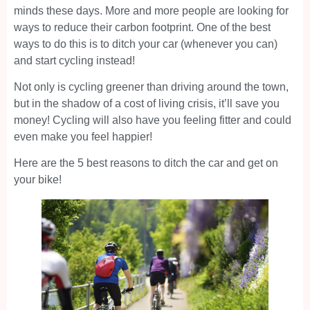
minds these days. More and more people are looking for
ways to reduce their carbon footprint. One of the best
ways to do this is to ditch your car (whenever you can)
and start cycling instead!
Not only is cycling greener than driving around the town,
but in the shadow of a cost of living crisis, it’ll save you
money! Cycling will also have you feeling fitter and could
even make you feel happier!
Here are the 5 best reasons to ditch the car and get on
your bike!