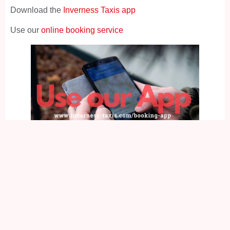
Download the
Inverness Taxis app
Use our
online booking service