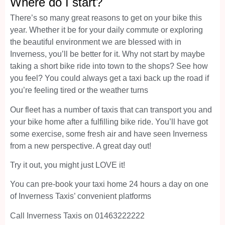
Where do I start?
There’s so many great reasons to get on your bike this
year. Whether it be for your daily commute or exploring
the beautiful environment we are blessed with in
Inverness, you’ll be better for it. Why not start by maybe
taking a short bike ride into town to the shops? See how
you feel? You could always get a taxi back up the road if
you’re feeling tired or the weather turns
Our fleet has a number of taxis that can transport you and
your bike home after a fulfilling bike ride. You’ll have got
some exercise, some fresh air and have seen Inverness
from a new perspective. A great day out!
Try it out, you might just LOVE it!
You can pre-book your taxi home 24 hours a day on one
of Inverness Taxis’ convenient platforms
Call Inverness Taxis on 01463222222