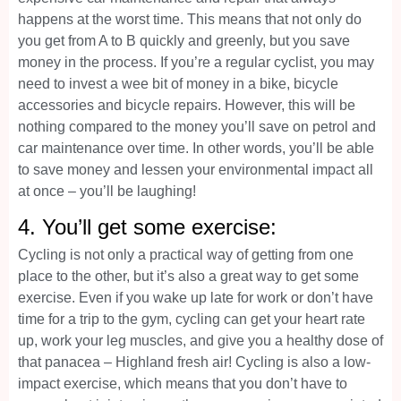
happens at the worst time. This means that not only do
you get from A to B quickly and greenly, but you save
money in the process. If you’re a regular cyclist, you may
need to invest a wee bit of money in a bike, bicycle
accessories and bicycle repairs. However, this will be
nothing compared to the money you’ll save on petrol and
car maintenance over time. In other words, you’ll be able
to save money and lessen your environmental impact all
at once – you’ll be laughing!
4. You’ll get some exercise:
Cycling is not only a practical way of getting from one
place to the other, but it’s also a great way to get some
exercise. Even if you wake up late for work or don’t have
time for a trip to the gym, cycling can get your heart rate
up, work your leg muscles, and give you a healthy dose of
that panacea – Highland fresh air! Cycling is also a low-
impact exercise, which means that you don’t have to