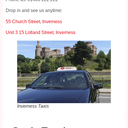
Drop in and see us anytime:
55 Church Street, Inverness
Unit 3 15 Lotland Street, Inverness
Inverness Taxis