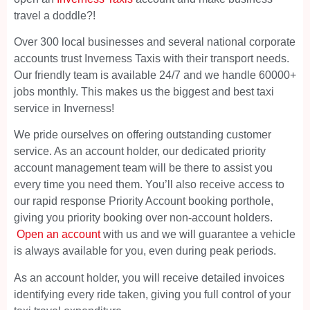
travel a doddle?!
Over 300 local businesses and several national corporate
accounts trust Inverness Taxis with their transport needs.
Our friendly team is available 24/7 and we handle 60000+
jobs monthly. This makes us the biggest and best taxi
service in Inverness!
We pride ourselves on offering outstanding customer
service. As an account holder, our dedicated priority
account management team will be there to assist you
every time you need them. You’ll also receive access to
our rapid response Priority Account booking porthole,
giving you priority booking over non-account holders.
Open an account
with us and we will guarantee a vehicle
is always available for you, even during peak periods.
As an account holder, you will receive detailed invoices
identifying every ride taken, giving you full control of your