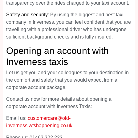
transparency over the rides charged to your taxi account.
Safety and security
: By using the biggest and best taxi
company in Inverness, you can feel confident that you are
travelling with a professional driver who has undergone
sufficient background checks and is fully insured.
Opening an account with
Inverness taxis
Let us get you and your colleagues to your destination in
the comfort and safety that you would expect from a
corporate account package.
Contact us now for more details about opening a
corporate account with Inverness Taxis:
Email us:
customercare@old-
inverness.wtshappening.co.uk
Phone us: 01463 222 222