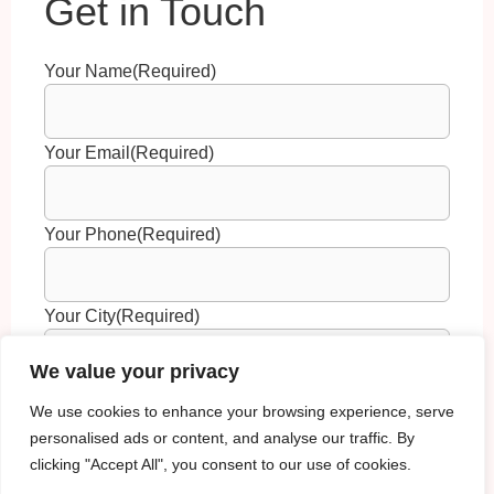
Your Name
(Required)
Your Email
(Required)
Your Phone
(Required)
Your City
(Required)
We value your privacy
Your Question
(Required)
We use cookies to enhance your browsing experience, serve
personalised ads or content, and analyse our traffic. By
clicking "Accept All", you consent to our use of cookies.