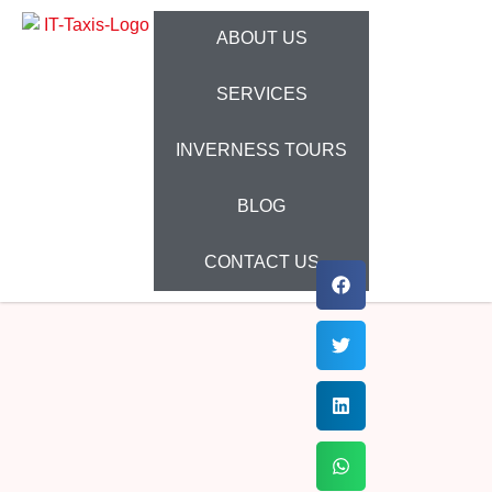
ABOUT US
SERVICES
INVERNESS TOURS
BLOG
CONTACT US