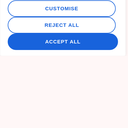
CUSTOMISE
REJECT ALL
ACCEPT ALL
Recent Post
10 Fun Things to Do in Inverness