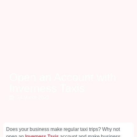
Open an Account with
Inverness Taxis
24 March 2023
Does your business make regular taxi trips? Why not
open an
Inverness Taxis
account and make business