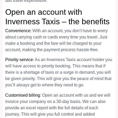
taxi travel expenditure.
Open an account with
Inverness Taxis – the benefits
Convenience:
With an account, you don’t have to worry
about carrying cash or cards every time you travel. Just
make a booking and the fare will be charged to your
account, making the payment process hassle-free.
Priority service
: As an Inverness Taxis account holder you
will have access to priority booking. This means that if
there is a shortage of taxis or a surge in demand, you will
be given priority. This will give you the peace of mind that
you’ll always get to where they need to go.
Customised billing
: Open an account with us and we will
invoice your company on a 30-day basis. We can also
provide an excel report with the full details of each
journey. This will give you full control and added